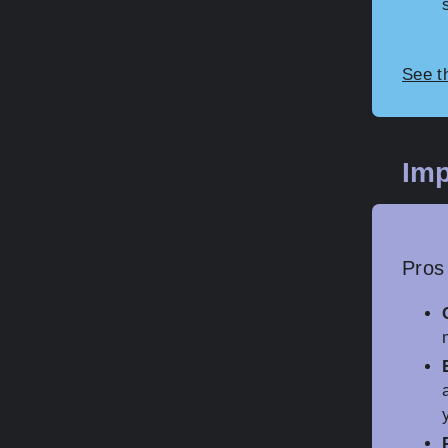
See t
Imp
Pros