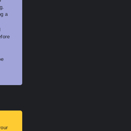
o
g.
ng a
l
efore
be
your