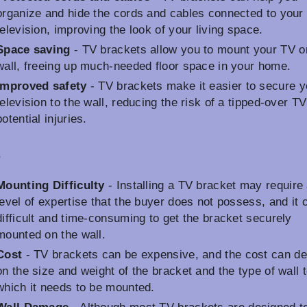
organize and hide the cords and cables connected to your
television, improving the look of your living space.
Space saving
- TV brackets allow you to mount your TV o
wall, freeing up much-needed floor space in your home.
Improved safety
- TV brackets make it easier to secure y
television to the wall, reducing the risk of a tipped-over T
potential injuries.
s
Mounting Difficulty
- Installing a TV bracket may require
level of expertise that the buyer does not possess, and it 
difficult and time-consuming to get the bracket securely
mounted on the wall.
Cost
- TV brackets can be expensive, and the cost can d
on the size and weight of the bracket and the type of wall 
which it needs to be mounted.