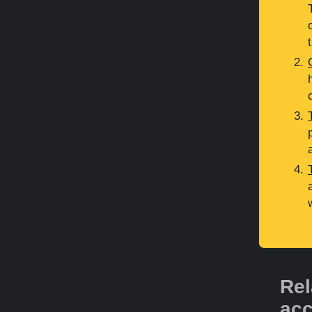
Rel
acc