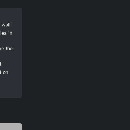
 wall
les in
re the
ll
l on