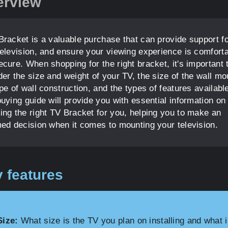
erview
Bracket is a valuable purchase that can provide support f
television, and ensure your viewing experience is comfort
cure. When shopping for the right bracket, it's important 
er the size and weight of your TV, the size of the wall mo
pe of wall construction, and the types of features availabl
uying guide will provide you with essential information on
ing the right TV Bracket for you, helping you to make an
med decision when it comes to mounting your television.
 features
Size:
What size is the TV you plan on installing and what i