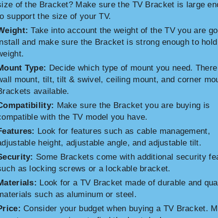
size of the Bracket? Make sure the TV Bracket is large e
to support the size of your TV.
Weight:
Take into account the weight of the TV you are go
install and make sure the Bracket is strong enough to hold
weight.
Mount Type:
Decide which type of mount you need. There
wall mount, tilt, tilt & swivel, ceiling mount, and corner mo
Brackets available.
Compatibility:
Make sure the Bracket you are buying is
compatible with the TV model you have.
Features:
Look for features such as cable management,
adjustable height, adjustable angle, and adjustable tilt.
Security:
Some Brackets come with additional security fe
such as locking screws or a lockable bracket.
Materials:
Look for a TV Bracket made of durable and qual
materials such as aluminum or steel.
Price:
Consider your budget when buying a TV Bracket. 