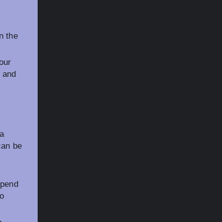
n the
our
V and
 a
can be
epend
to