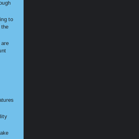
nough
ing to
 the
 are
unt
atures
ity
Make