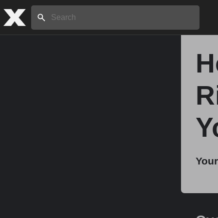
Search:
H
Home
R
About
Y
Stories
Your
Share