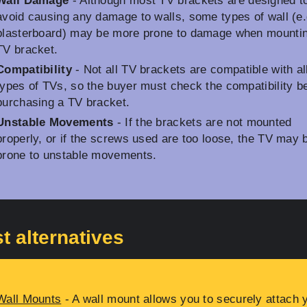
Wall Damage
- Although most TV brackets are designed t
avoid causing any damage to walls, some types of wall (e.
plasterboard) may be more prone to damage when mounti
TV bracket.
Compatibility
- Not all TV brackets are compatible with al
types of TVs, so the buyer must check the compatibility b
purchasing a TV bracket.
Unstable Movements
- If the brackets are not mounted
properly, or if the screws used are too loose, the TV may 
prone to unstable movements.
t alternatives
Wall Mounts
- A wall mount allows you to securely attach 