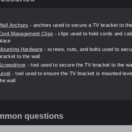
Wall Anchors
- anchors used to secure a TV bracket to the
Cord Management Clips
- clips used to hold cords and cab
place
Mounting Hardware
- screws, nuts, and bolts used to secu
bracket to the wall
Screwdriver
- tool used to secure the TV bracket to the wa
Level
- tool used to ensure the TV bracket is mounted leve
the wall
mmon questions