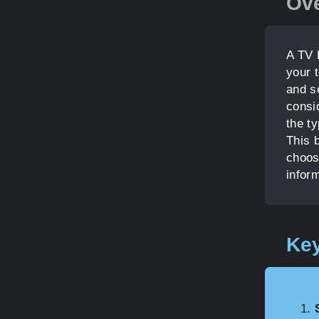
Ov
A TV 
your 
and se
consid
the ty
This b
choos
infor
Key