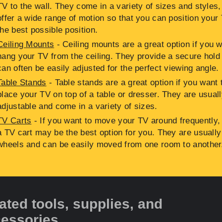
TV to the wall. They come in a variety of sizes and styles
offer a wide range of motion so that you can position your 
the best possible position.
Ceiling Mounts
- Ceiling mounts are a great option if you w
hang your TV from the ceiling. They provide a secure hold
can often be easily adjusted for the perfect viewing angle.
Table Stands
- Table stands are a great option if you want 
place your TV on top of a table or dresser. They are usual
adjustable and come in a variety of sizes.
TV Carts
- If you want to move your TV around frequently,
a TV cart may be the best option for you. They are usually
wheels and can be easily moved from one room to another
ated tools, supplies, and
essories