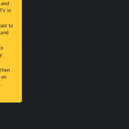
, and
TV in
ant to
 and
to
ly
 then
 on
.