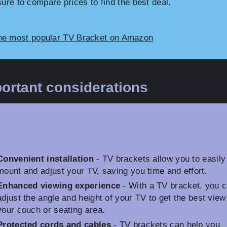
sure to compare prices to find the best deal.
he most popular TV Bracket on Amazon
ortant considerations
Convenient installation
- TV brackets allow you to easily
mount and adjust your TV, saving you time and effort.
Enhanced viewing experience
- With a TV bracket, you 
adjust the angle and height of your TV to get the best view
your couch or seating area.
Protected cords and cables
- TV brackets can help you