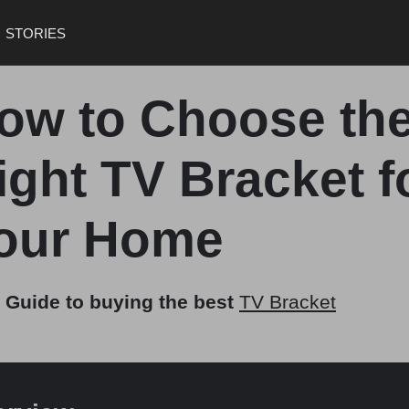
STORIES
ow to Choose th
ight TV Bracket f
our Home
 Guide to buying the best
TV Bracket