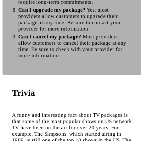
require long-term commitments.
Can I upgrade my package?
Yes, most
providers allow customers to upgrade their
package at any time. Be sure to contact your
provider for more information.
Can I cancel my package?
Most providers
allow customers to cancel their package at any
time. Be sure to check with your provider for
more information.
Trivia
A funny and interesting fact about TV packages is
that some of the most popular shows on US network
TV have been on the air for over 20 years. For
example, The Simpsons, which started airing in
1989, is still one of the top 10 shows in the US. The