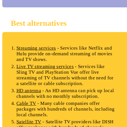
Best alternatives
Streaming services
- Services like Netflix and
Hulu provide on-demand streaming of movies
and TV shows.
Live TV streaming services
- Services like
Sling TV and PlayStation Vue offer live
streaming of TV channels without the need for
a satellite or cable subscription.
HD antenna
- An HD antenna can pick up local
channels with no monthly subscription.
Cable TV
- Many cable companies offer
packages with hundreds of channels, including
local channels.
Satellite TV
- Satellite TV providers like DISH