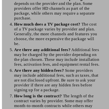
depends on the provider and the plan. Some
providers offer HD channels as part of the
package, while others may require a separate
purchase.
How much does a TV package cost?
The cost
of a TV package varies by provider and plan.
Generally, the more channels and features you
choose, the more expensive the package will
be.
Are there any additional fees?
Additional fees
may be charged by the provider depending on
the plan chosen. These may include installation
fees, activation fees, and equipment rental fees.
Are there any hidden fees?
Some providers
may include additional fees, such as taxes, that
are not disclosed upfront. Be sure to ask your
provider if there are any hidden fees before
signing up for a package.
How long is the contract?
The length of the
contract varies by provider. Some may offer
month-to-month contracts while others may