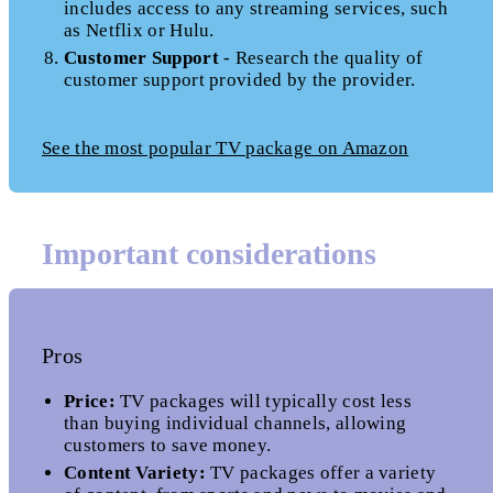
includes access to any streaming services, such
as Netflix or Hulu.
Customer Support
- Research the quality of
customer support provided by the provider.
See the most popular TV package on Amazon
Important considerations
Pros
Price:
TV packages will typically cost less
than buying individual channels, allowing
customers to save money.
Content Variety:
TV packages offer a variety