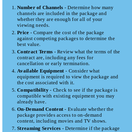
Number of Channels
- Determine how many
channels are included in the package and
whether they are enough for all of your
viewing needs.
Price
- Compare the cost of the package
against competing packages to determine the
best value.
Contract Terms
- Review what the terms of the
contract are, including any fees for
cancellation or early termination.
Available Equipment
- Consider what
equipment is required to view the package and
the cost associated with it.
Compatibility
- Check to see if the package is
compatible with existing equipment you may
already have.
On-Demand Content
- Evaluate whether the
package provides access to on-demand
content, including movies and TV shows.
Streaming Services
- Determine if the package