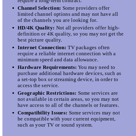
require a long-term contract.
Channel Selection:
Some providers offer
limited channel options and may not have all
of the channels you are looking for.
HD/4K Quality:
Not all providers offer high-
definition or 4K quality, so you may not get the
best picture quality.
Internet Connection:
TV packages often
require a reliable internet connection with a
minimum speed and data allowance.
Hardware Requirements:
You may need to
purchase additional hardware devices, such as
a set-top box or streaming device, in order to
access the service.
Geographic Restrictions:
Some services are
not available in certain areas, so you may not
have access to all of the channels or features.
Compatibility Issues:
Some services may not
be compatible with your current equipment,
such as your TV or sound system.