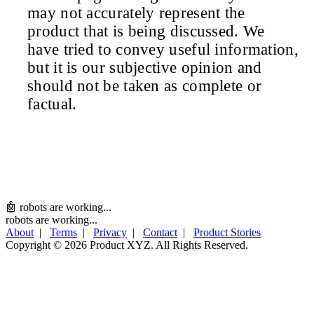
may not accurately represent the
product that is being discussed. We
have tried to convey useful information,
but it is our subjective opinion and
should not be taken as complete or
factual.
🤖 robots are working...
robots are working...
About
|
Terms
|
Privacy
|
Contact
|
Product Stories
Copyright ©
2026 Product XYZ. All Rights Reserved.