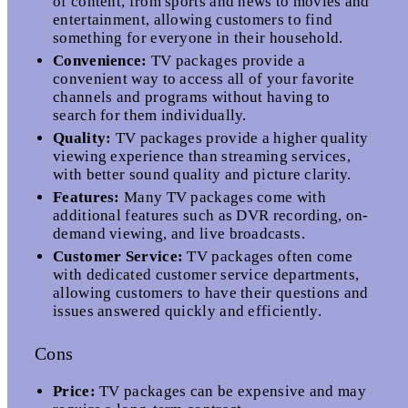
of content, from sports and news to movies and
entertainment, allowing customers to find
something for everyone in their household.
Convenience:
TV packages provide a
convenient way to access all of your favorite
channels and programs without having to
search for them individually.
Quality:
TV packages provide a higher quality
viewing experience than streaming services,
with better sound quality and picture clarity.
Features:
Many TV packages come with
additional features such as DVR recording, on-
demand viewing, and live broadcasts.
Customer Service:
TV packages often come
with dedicated customer service departments,
allowing customers to have their questions and
issues answered quickly and efficiently.
Cons
Price:
TV packages can be expensive and may