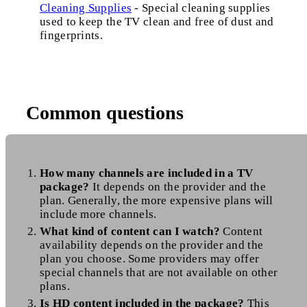
Cleaning Supplies
- Special cleaning supplies
used to keep the TV clean and free of dust and
fingerprints.
Common questions
How many channels are included in a TV
package?
It depends on the provider and the
plan. Generally, the more expensive plans will
include more channels.
What kind of content can I watch?
Content
availability depends on the provider and the
plan you choose. Some providers may offer
special channels that are not available on other
plans.
Is HD content included in the package?
This