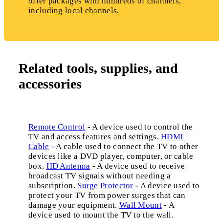
offer packages with hundreds of channels,
including local channels.
Related tools, supplies, and
accessories
Remote Control
- A device used to control the
TV and access features and settings.
HDMI
Cable
- A cable used to connect the TV to other
devices like a DVD player, computer, or cable
box.
HD Antenna
- A device used to receive
broadcast TV signals without needing a
subscription.
Surge Protector
- A device used to
protect your TV from power surges that can
damage your equipment.
Wall Mount
- A
device used to mount the TV to the wall.