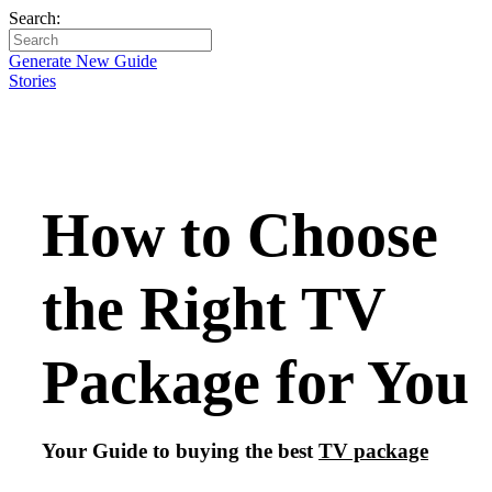
Search:
Generate New Guide
Stories
How to Choose
the Right TV
Package for You
Your Guide to buying the best
TV package