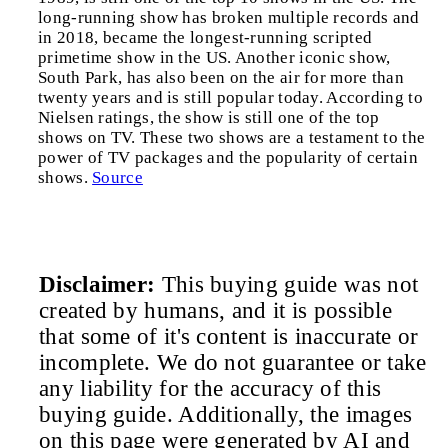
long-running show has broken multiple records and
in 2018, became the longest-running scripted
primetime show in the US. Another iconic show,
South Park, has also been on the air for more than
twenty years and is still popular today. According to
Nielsen ratings, the show is still one of the top
shows on TV. These two shows are a testament to the
power of TV packages and the popularity of certain
shows.
Source
Disclaimer:
This buying guide was not
created by humans, and it is possible
that some of it's content is inaccurate or
incomplete. We do not guarantee or take
any liability for the accuracy of this
buying guide. Additionally, the images
on this page were generated by AI and