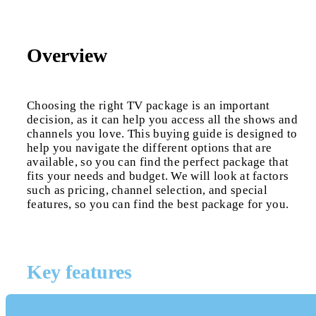
Overview
Choosing the right TV package is an important
decision, as it can help you access all the shows and
channels you love. This buying guide is designed to
help you navigate the different options that are
available, so you can find the perfect package that
fits your needs and budget. We will look at factors
such as pricing, channel selection, and special
features, so you can find the best package for you.
Key features