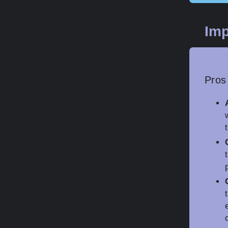
Imp
Pros