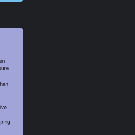
ten
sure
than
ive
pping