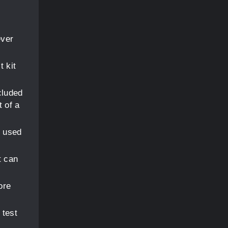
ever
t kit
cluded
t of a
s used
t can
ore
 test