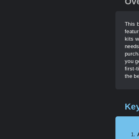
Ov
This b
featu
kits w
needs
purcha
you g
first-
the b
Key