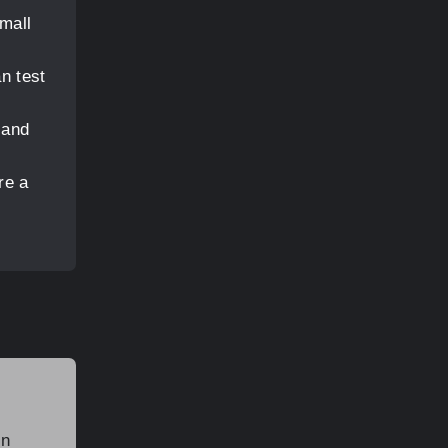
small
n test
 and
re a
in