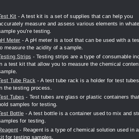
Test Kit
- A test kit is a set of supplies that can help you
accurately measure and assess various elements in what
sample you’re testing.
pH Meter
- A pH meter is a tool that can be used with a tes
to measure the acidity of a sample.
Testing Strips
- Testing strips are a type of consumable in
in a test kit that allow you to measure the chemical conten
sample.
Test Tube Rack
- A test tube rack is a holder for test tube
in the testing process.
Test Tubes
- Test tubes are glass or plastic containers tha
hold samples for testing.
Test Bottle
- A test bottle is a container used to mix and st
samples for testing.
Reagent
- Reagent is a type of chemical solution used in a
kit for testing samples.