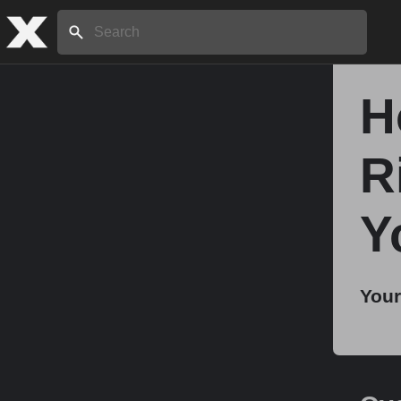
Search:
H
Home
R
About
Y
Stories
Your
Share