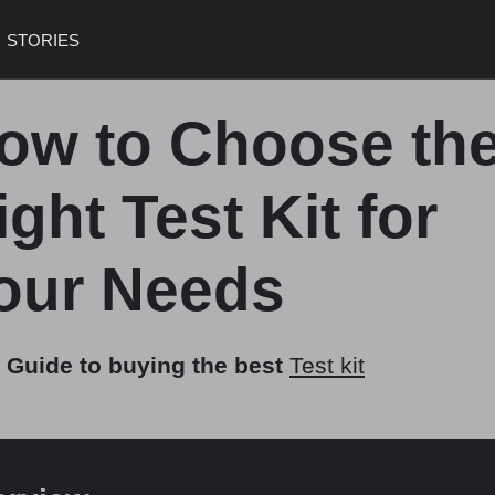
STORIES
ow to Choose th
ight Test Kit for
our Needs
 Guide to buying the best
Test kit