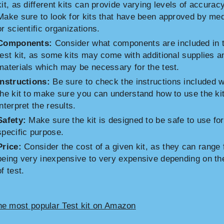
kit, as different kits can provide varying levels of accuracy
Make sure to look for kits that have been approved by med
or scientific organizations.
Components:
Consider what components are included in 
test kit, as some kits may come with additional supplies a
materials which may be necessary for the test.
Instructions:
Be sure to check the instructions included w
the kit to make sure you can understand how to use the ki
interpret the results.
Safety:
Make sure the kit is designed to be safe to use for
specific purpose.
Price:
Consider the cost of a given kit, as they can range
being very inexpensive to very expensive depending on th
of test.
he most popular Test kit on Amazon