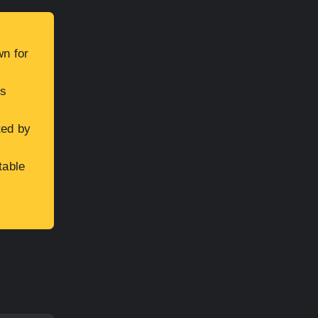
wn for
is
ted by
table