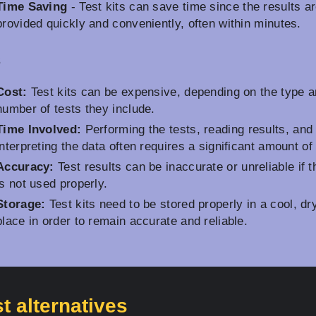
Time Saving
- Test kits can save time since the results a
provided quickly and conveniently, often within minutes.
s
Cost:
Test kits can be expensive, depending on the type 
number of tests they include.
Time Involved:
Performing the tests, reading results, and
interpreting the data often requires a significant amount of
Accuracy:
Test results can be inaccurate or unreliable if t
is not used properly.
Storage:
Test kits need to be stored properly in a cool, dr
place in order to remain accurate and reliable.
t alternatives