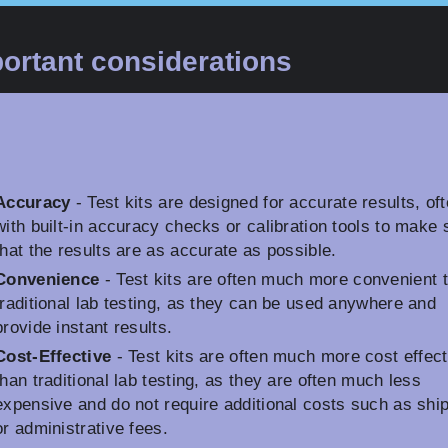
ortant considerations
Accuracy
- Test kits are designed for accurate results, of
with built-in accuracy checks or calibration tools to make 
that the results are as accurate as possible.
Convenience
- Test kits are often much more convenient 
traditional lab testing, as they can be used anywhere and
provide instant results.
Cost-Effective
- Test kits are often much more cost effect
than traditional lab testing, as they are often much less
expensive and do not require additional costs such as shi
or administrative fees.