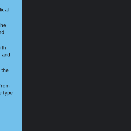
.
ical
the
nd
ith
t and
 the
 from
e type