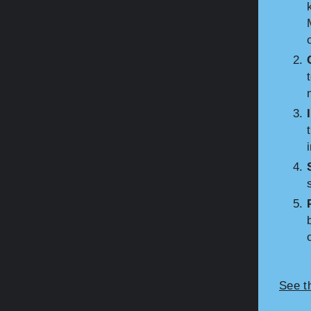
See t