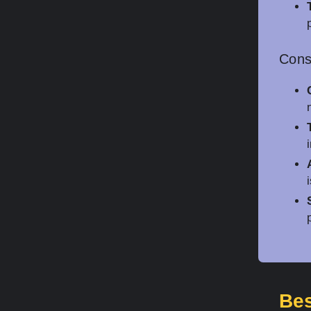
Con
Bes