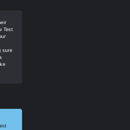
eir
w Test
our
g sure
a
ake
est