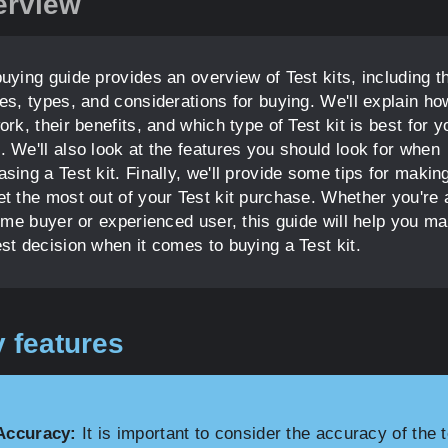
erview
uying guide provides an overview of Test kits, including th
res, types, and considerations for buying. We'll explain ho
ork, their benefits, and which type of Test kit is best for y
. We'll also look at the features you should look for when
sing a Test kit. Finally, we'll provide some tips for makin
et the most out of your Test kit purchase. Whether you're 
time buyer or experienced user, this guide will help you m
est decision when it comes to buying a Test kit.
 features
Accuracy:
It is important to consider the accuracy of the t