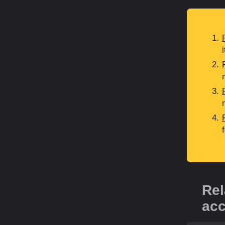
Rel
acc