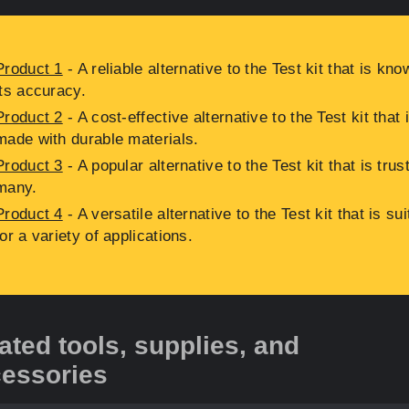
Product 1
- A reliable alternative to the Test kit that is kno
its accuracy.
Product 2
- A cost-effective alternative to the Test kit that 
made with durable materials.
Product 3
- A popular alternative to the Test kit that is trus
many.
Product 4
- A versatile alternative to the Test kit that is sui
for a variety of applications.
ated tools, supplies, and
essories