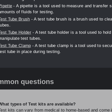
Pipette
- A pipette is a tool used to measure and transfer 
amounts of fluids for testing.
Test Tube Brush
- A test tube brush is a brush used to clea
tubes.
Test Tube Holder
- A test tube holder is a tool used to hold
manipulate test tubes.
Test Tube Clamp
- A test tube clamp is a tool used to secu
test tube in place during testing.
mmon questions
What types of Test kits are available?
Test kits can vary from medical to home-based and come 