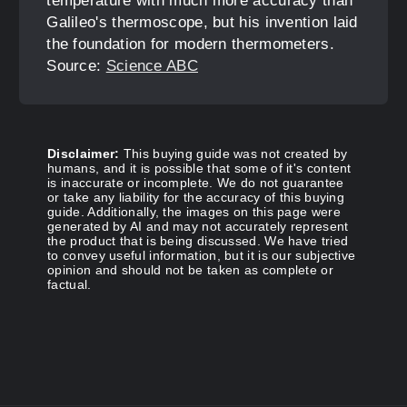
temperature with much more accuracy than
Galileo's thermoscope, but his invention laid
the foundation for modern thermometers.
Source:
Science ABC
Disclaimer:
This buying guide was not created by
humans, and it is possible that some of it's content
is inaccurate or incomplete. We do not guarantee
or take any liability for the accuracy of this buying
guide. Additionally, the images on this page were
generated by AI and may not accurately represent
the product that is being discussed. We have tried
to convey useful information, but it is our subjective
opinion and should not be taken as complete or
factual.