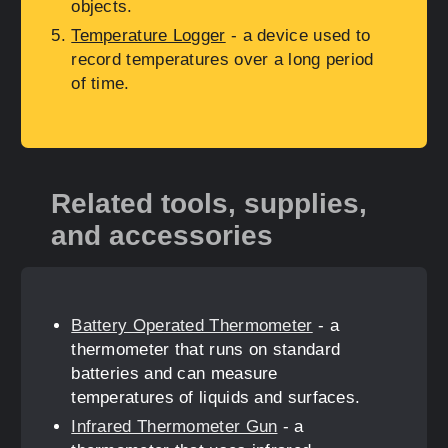
objects.
Temperature Logger
- a device used to
record temperatures over a long period
of time.
Related tools, supplies,
and accessories
Battery Operated Thermometer
- a
thermometer that runs on standard
batteries and can measure
temperatures of liquids and surfaces.
Infrared Thermometer Gun
- a