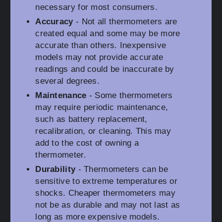
necessary for most consumers.
Accuracy
- Not all thermometers are
created equal and some may be more
accurate than others. Inexpensive
models may not provide accurate
readings and could be inaccurate by
several degrees.
Maintenance
- Some thermometers
may require periodic maintenance,
such as battery replacement,
recalibration, or cleaning. This may
add to the cost of owning a
thermometer.
Durability
- Thermometers can be
sensitive to extreme temperatures or
shocks. Cheaper thermometers may
not be as durable and may not last as
long as more expensive models.