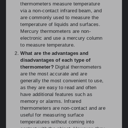
thermometers measure temperature
via a non-contact infrared beam, and
are commonly used to measure the
temperature of liquids and surfaces.
Mercury thermometers are non-
electronic and use a mercury column
to measure temperature.
What are the advantages and
disadvantages of each type of
thermometer?
Digital thermometers
are the most accurate and are
generally the most convenient to use,
as they are easy to read and often
have additional features such as
memory or alarms. Infrared
thermometers are non-contact and are
useful for measuring surface
temperatures without coming into