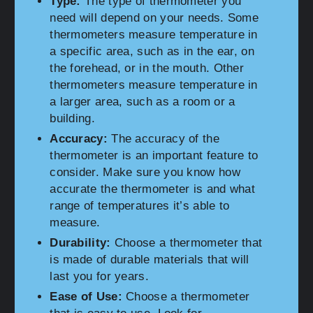
Type:
The type of thermometer you
need will depend on your needs. Some
thermometers measure temperature in
a specific area, such as in the ear, on
the forehead, or in the mouth. Other
thermometers measure temperature in
a larger area, such as a room or a
building.
Accuracy:
The accuracy of the
thermometer is an important feature to
consider. Make sure you know how
accurate the thermometer is and what
range of temperatures it’s able to
measure.
Durability:
Choose a thermometer that
is made of durable materials that will
last you for years.
Ease of Use:
Choose a thermometer