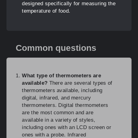
designed specifically for measuring the
temperature of food.
Common questions
What type of thermometers are
available?
There are several types of
thermometers available, including
digital, infrared, and mercury
thermometers. Digital thermometers
are the most common and are
available in a variety of styles,
including ones with an LCD screen or
ones with a probe. Infrared