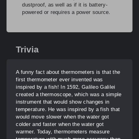
dustproof, as well as if it is battery-
powered or requires a power source.
Trivia
A funny fact about thermometers is that the
first thermometer ever invented was
inspired by a fish! In 1592, Galileo Galilei
created a thermoscope, which was a simple
instrument that would show changes in
temperature. He was inspired by a fish that
would move slower when the water got
colder and faster when the water got
warmer. Today, thermometers measure