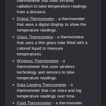
thermometer that uses infrared
radiation to take temperature readings
from a distance.
Digital Thermometer
- a thermometer
that uses a digital display to show the
temperature readings.
Glass Thermometer
- a thermometer
that uses a thin glass tube filled with a
colored liquid to measure
temperatures.
Wireless Thermometer
- a
thermometer that uses wireless
technology and sensors to take
temperature readings.
Data Logging Thermometer
- a
thermometer that can store and log
temperature readings over time.
Food Thermometer
- a thermometer