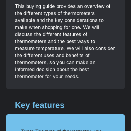
This buying guide provides an overview of
the different types of thermometers
available and the key considerations to
make when shopping for one. We will
discuss the different features of
thermometers and the best ways to
measure temperature. We will also consider
the different uses and benefits of
thermometers, so you can make an
informed decision about the best
thermometer for your needs.
Key features