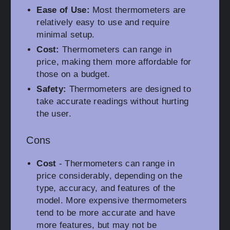
Ease of Use:
Most thermometers are
relatively easy to use and require
minimal setup.
Cost:
Thermometers can range in
price, making them more affordable for
those on a budget.
Safety:
Thermometers are designed to
take accurate readings without hurting
the user.
Cons
Cost
- Thermometers can range in
price considerably, depending on the
type, accuracy, and features of the
model. More expensive thermometers
tend to be more accurate and have
more features, but may not be