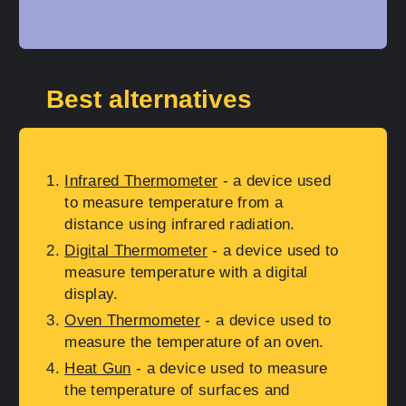
Best alternatives
Infrared Thermometer
- a device used
to measure temperature from a
distance using infrared radiation.
Digital Thermometer
- a device used to
measure temperature with a digital
display.
Oven Thermometer
- a device used to
measure the temperature of an oven.
Heat Gun
- a device used to measure
the temperature of surfaces and