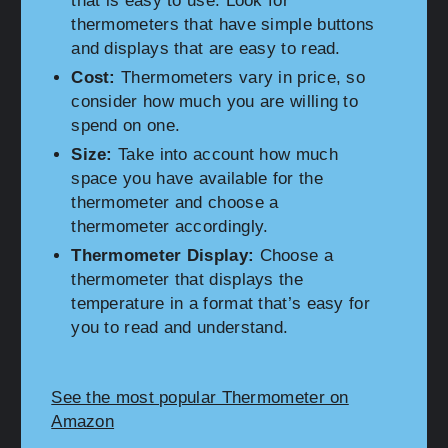
that is easy to use. Look for
thermometers that have simple buttons
and displays that are easy to read.
Cost:
Thermometers vary in price, so
consider how much you are willing to
spend on one.
Size:
Take into account how much
space you have available for the
thermometer and choose a
thermometer accordingly.
Thermometer Display:
Choose a
thermometer that displays the
temperature in a format that’s easy for
you to read and understand.
See the most popular Thermometer on
Amazon