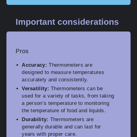
Important considerations
Pros
Accuracy:
Thermometers are
designed to measure temperatures
accurately and consistently.
Versatility:
Thermometers can be
used for a variety of tasks, from taking
a person’s temperature to monitoring
the temperature of food and liquids.
Durability:
Thermometers are
generally durable and can last for
years with proper care.