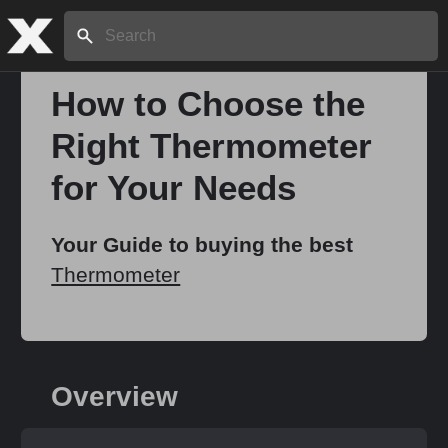
Search:
How to Choose the
Right Thermometer
Home
for Your Needs
About
Your Guide to buying the best
Thermometer
Stories
Share
Overview