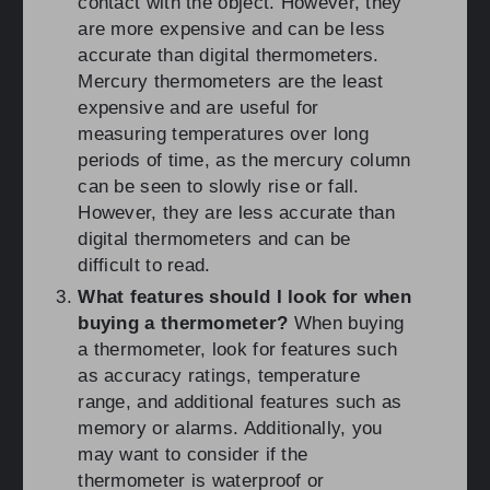
contact with the object. However, they
are more expensive and can be less
accurate than digital thermometers.
Mercury thermometers are the least
expensive and are useful for
measuring temperatures over long
periods of time, as the mercury column
can be seen to slowly rise or fall.
However, they are less accurate than
digital thermometers and can be
difficult to read.
What features should I look for when
buying a thermometer?
When buying
a thermometer, look for features such
as accuracy ratings, temperature
range, and additional features such as
memory or alarms. Additionally, you
may want to consider if the
thermometer is waterproof or