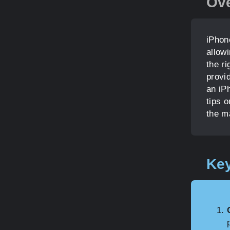
Ov
iPhon
allow
the ri
provi
an iPh
tips 
the m
Key