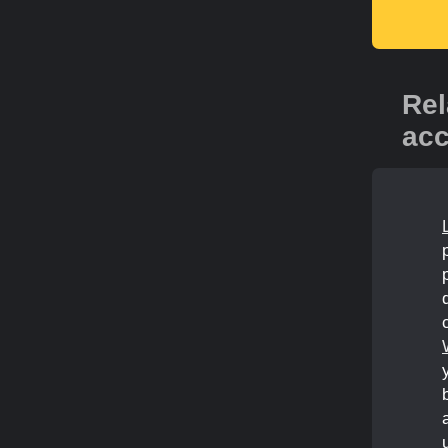
Rel
acc