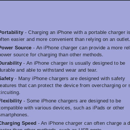
Portability
- Charging an iPhone with a portable charger i
often easier and more convenient than relying on an outlet
Power Source
- An iPhone charger can provide a more rel
power source for charging than other methods.
Durability
- An iPhone charger is usually designed to be
durable and able to withstand wear and tear.
Safety
- Many iPhone chargers are designed with safety
features that can protect the device from overcharging or 
circuiting.
Flexibility
- Some iPhone chargers are designed to be
compatible with various devices, such as iPads or other
smartphones.
Charging Speed
- An iPhone charger can often charge a 