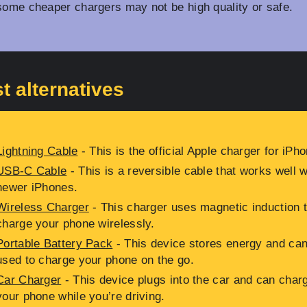
some cheaper chargers may not be high quality or safe.
t alternatives
Lightning Cable
- This is the official Apple charger for iPh
USB-C Cable
- This is a reversible cable that works well w
newer iPhones.
Wireless Charger
- This charger uses magnetic induction 
charge your phone wirelessly.
Portable Battery Pack
- This device stores energy and ca
used to charge your phone on the go.
Car Charger
- This device plugs into the car and can char
your phone while you’re driving.