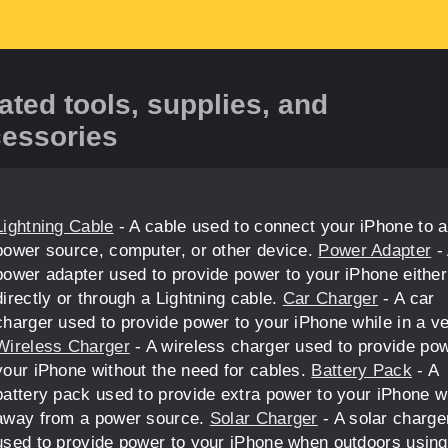
ated tools, supplies, and
essories
Lightning Cable
- A cable used to connect your iPhone to a
power source, computer, or other device.
Power Adapter
-
power adapter used to provide power to your iPhone either
directly or through a Lightning cable.
Car Charger
- A car
charger used to provide power to your iPhone while in a ve
Wireless Charger
- A wireless charger used to provide pow
your iPhone without the need for cables.
Battery Pack
- A
battery pack used to provide extra power to your iPhone 
away from a power source.
Solar Charger
- A solar charge
used to provide power to your iPhone when outdoors using