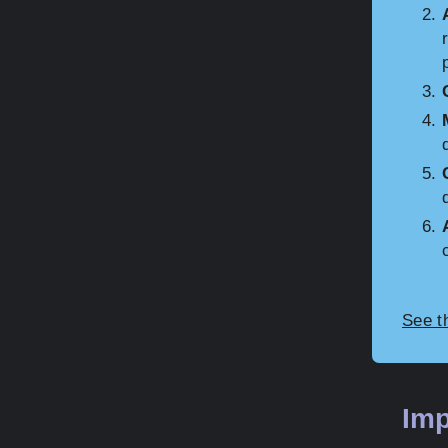
See t
Imp