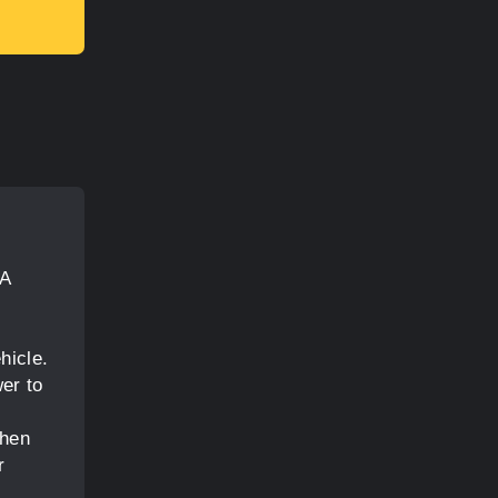
 A
hicle.
er to
when
r