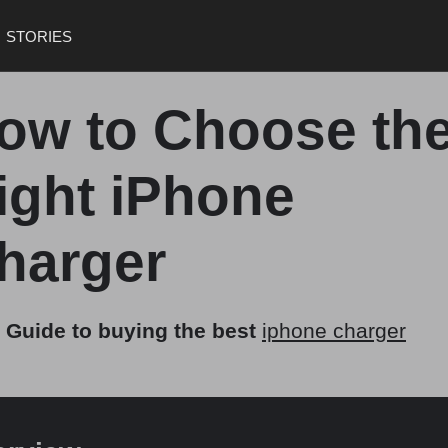
STORIES
ow to Choose th
ight iPhone
harger
 Guide to buying the best
iphone charger