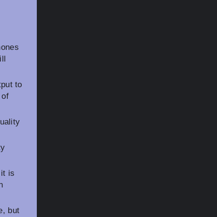
hones
ll
put to
 of
ality
ty
t is
n
e, but