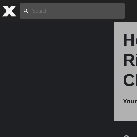
Search:
H
Home
R
About
C
Stories
Your
Share