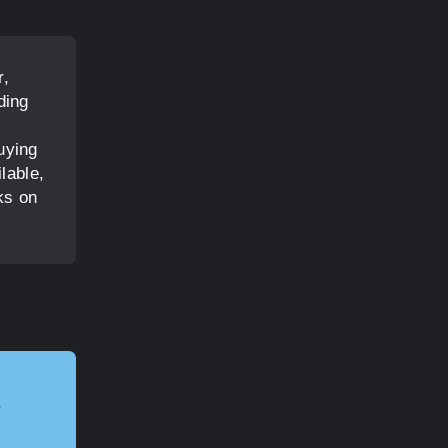
r,
ding
l
uying
lable,
ks on
r