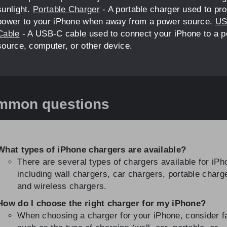
sunlight.
Portable Charger
- A portable charger used to pr
power to your iPhone when away from a power source.
US
Cable
- A USB-C cable used to connect your iPhone to a 
source, computer, or other device.
mmon questions
What types of iPhone chargers are available?
There are several types of chargers available for iPh
including wall chargers, car chargers, portable charg
and wireless chargers.
How do I choose the right charger for my iPhone?
When choosing a charger for your iPhone, consider f