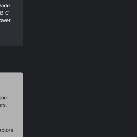
ovide
B C
power
one,
ers,
actors