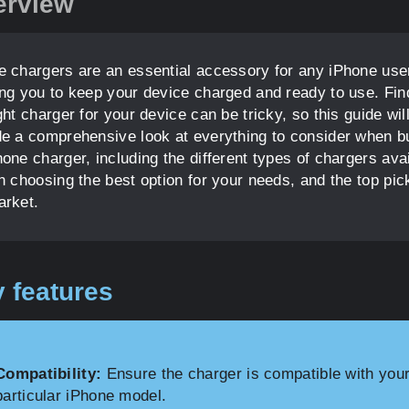
erview
e chargers are an essential accessory for any iPhone use
ing you to keep your device charged and ready to use. Fin
ght charger for your device can be tricky, so this guide wil
de a comprehensive look at everything to consider when b
one charger, including the different types of chargers avai
on choosing the best option for your needs, and the top pic
arket.
 features
Compatibility:
Ensure the charger is compatible with you
particular iPhone model.