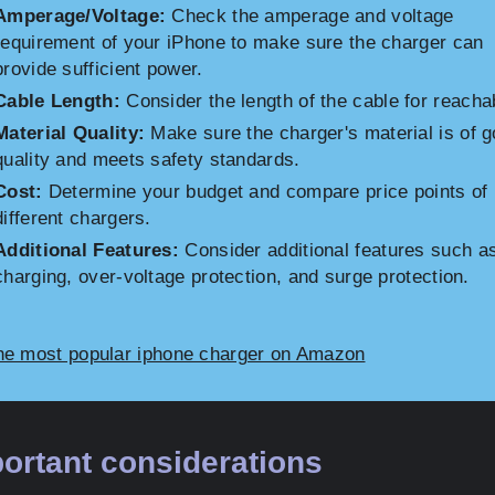
Amperage/Voltage:
Check the amperage and voltage
requirement of your iPhone to make sure the charger can
provide sufficient power.
Cable Length:
Consider the length of the cable for reachab
Material Quality:
Make sure the charger's material is of 
quality and meets safety standards.
Cost:
Determine your budget and compare price points of
different chargers.
Additional Features:
Consider additional features such as
charging, over-voltage protection, and surge protection.
he most popular iphone charger on Amazon
ortant considerations