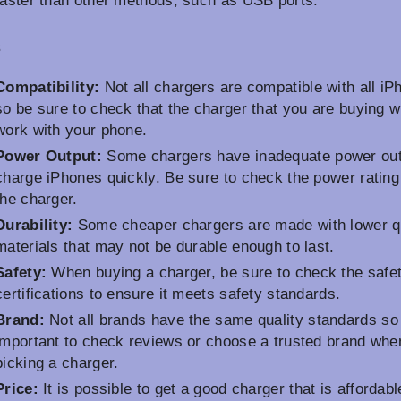
faster than other methods, such as USB ports.
s
Compatibility:
Not all chargers are compatible with all iP
so be sure to check that the charger that you are buying wi
work with your phone.
Power Output:
Some chargers have inadequate power out
charge iPhones quickly. Be sure to check the power rating
the charger.
Durability:
Some cheaper chargers are made with lower qu
materials that may not be durable enough to last.
Safety:
When buying a charger, be sure to check the safe
certifications to ensure it meets safety standards.
Brand:
Not all brands have the same quality standards so i
important to check reviews or choose a trusted brand whe
picking a charger.
Price:
It is possible to get a good charger that is affordabl