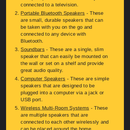
connected to a television.
Portable Bluetooth Speakers
- These
are small, durable speakers that can
be taken with you on the go and
connected to any device with
Bluetooth.
Soundbars
- These are a single, slim
speaker that can easily be mounted on
the wall or set on a shelf and provide
great audio quality.
Computer Speakers
- These are simple
speakers that are designed to be
plugged into a computer via a jack or
USB port.
Wireless Multi-Room Systems
- These
are multiple speakers that are
connected to each other wirelessly and
can be placed around the home.