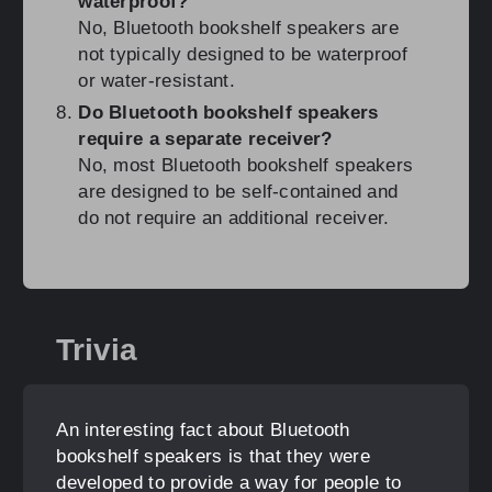
waterproof?
No, Bluetooth bookshelf speakers are
not typically designed to be waterproof
or water-resistant.
Do Bluetooth bookshelf speakers
require a separate receiver?
No, most Bluetooth bookshelf speakers
are designed to be self-contained and
do not require an additional receiver.
Trivia
An interesting fact about Bluetooth
bookshelf speakers is that they were
developed to provide a way for people to