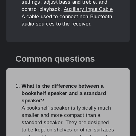
settings, adjust bass and treble, and
control playback.
Auxiliary Input Cable
A cable used to connect non-Bluetooth
audio sources to the receiver.
Common questions
What is the difference between a
bookshelf speaker and a standard
speaker?
A bookshelf speaker is typically much
smaller and more compact than a
standard speaker. They are designed
to be kept on shelves or other surfaces