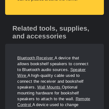
Related tools, supplies,
and accessories
Bluetooth Receiver
A device that
allows bookshelf speakers to connect
to Bluetooth audio sources.
Speaker
Wire
A high-quality cable used to
connect the receiver and bookshelf
speakers.
Wall Mounts
Optional
mounting hardware for bookshelf
speakers to attach to the wall.
Remote
Control
A device used to change