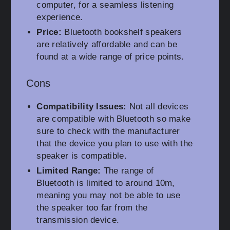
computer, for a seamless listening
experience.
Price:
Bluetooth bookshelf speakers
are relatively affordable and can be
found at a wide range of price points.
Cons
Compatibility Issues:
Not all devices
are compatible with Bluetooth so make
sure to check with the manufacturer
that the device you plan to use with the
speaker is compatible.
Limited Range:
The range of
Bluetooth is limited to around 10m,
meaning you may not be able to use
the speaker too far from the
transmission device.