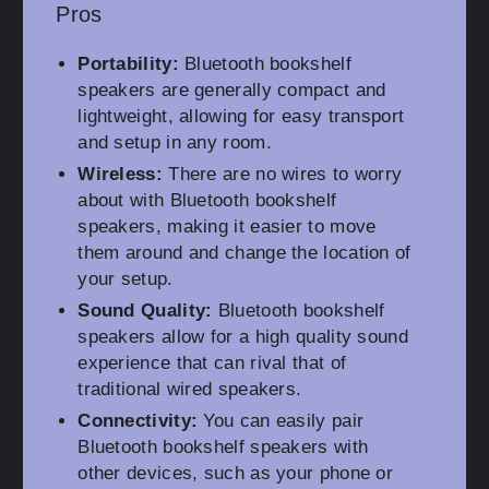
Pros
Portability:
Bluetooth bookshelf
speakers are generally compact and
lightweight, allowing for easy transport
and setup in any room.
Wireless:
There are no wires to worry
about with Bluetooth bookshelf
speakers, making it easier to move
them around and change the location of
your setup.
Sound Quality:
Bluetooth bookshelf
speakers allow for a high quality sound
experience that can rival that of
traditional wired speakers.
Connectivity:
You can easily pair
Bluetooth bookshelf speakers with
other devices, such as your phone or