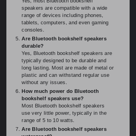
Yes, most Bluetooth bookshelf
speakers are compatible with a wide
range of devices including phones,
tablets, computers, and even gaming
consoles.
Are Bluetooth bookshelf speakers
durable?
Yes, Bluetooth bookshelf speakers are
typically designed to be durable and
long lasting. Most are made of metal or
plastic and can withstand regular use
without any issues.
How much power do Bluetooth
bookshelf speakers use?
Most Bluetooth bookshelf speakers
use very little power, typically in the
range of 5 to 10 watts.
Are Bluetooth bookshelf speakers