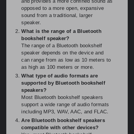
and provides a more confined sound as
opposed to a more open, expansive
sound from a traditional, larger
speaker.
What is the range of a Bluetooth
bookshelf speaker?
The range of a Bluetooth bookshelf
speaker depends on the device and
can range from as low as 10 meters to
as high as 100 meters or more.
What type of audio formats are
supported by Bluetooth bookshelf
speakers?
Most Bluetooth bookshelf speakers
support a wide range of audio formats
including MP3, WAV, AAC, and FLAC.
Are Bluetooth bookshelf speakers
compatible with other devices?