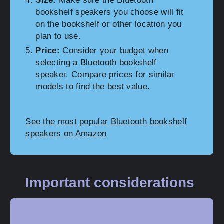
Size:
Make sure the Bluetooth
bookshelf speakers you choose will fit
on the bookshelf or other location you
plan to use.
Price:
Consider your budget when
selecting a Bluetooth bookshelf
speaker. Compare prices for similar
models to find the best value.
See the most popular Bluetooth bookshelf
speakers on Amazon
Important considerations