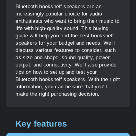
Bluetooth bookshelf speakers are an
increasingly popular choice for audio
enthusiasts who want to bring their music to
life with high-quality sound. This buying
guide will help you find the best bookshelf
speakers for your budget and needs. We'll
discuss various features to consider, such
as size and shape, sound quality, power
output, and connectivity. We'll also provide
tips on how to set up and test your
Bluetooth bookshelf speakers. With the right
information, you can be sure that you'll
make the right purchasing decision.
Key features