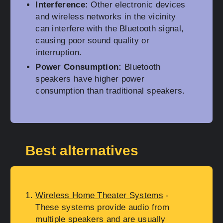
Interference:
Other electronic devices
and wireless networks in the vicinity
can interfere with the Bluetooth signal,
causing poor sound quality or
interruption.
Power Consumption:
Bluetooth
speakers have higher power
consumption than traditional speakers.
Best alternatives
Wireless Home Theater Systems
-
These systems provide audio from
multiple speakers and are usually