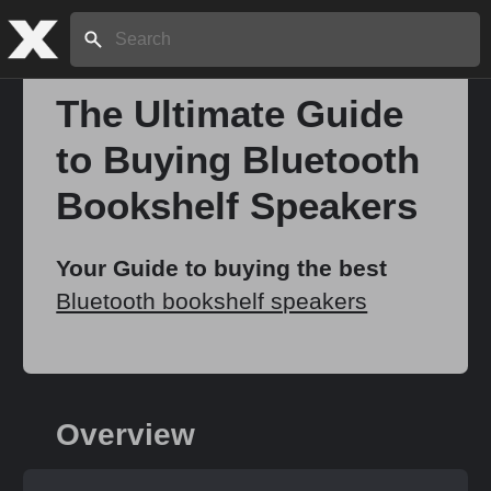
Search:
The Ultimate Guide
to Buying Bluetooth
Home
Bookshelf Speakers
About
Your Guide to buying the best
Bluetooth bookshelf speakers
Stories
Share
Overview