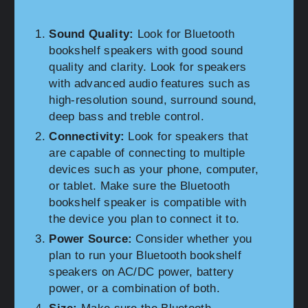
Sound Quality:
Look for Bluetooth
bookshelf speakers with good sound
quality and clarity. Look for speakers
with advanced audio features such as
high-resolution sound, surround sound,
deep bass and treble control.
Connectivity:
Look for speakers that
are capable of connecting to multiple
devices such as your phone, computer,
or tablet. Make sure the Bluetooth
bookshelf speaker is compatible with
the device you plan to connect it to.
Power Source:
Consider whether you
plan to run your Bluetooth bookshelf
speakers on AC/DC power, battery
power, or a combination of both.