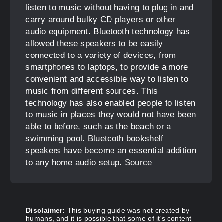
listen to music without having to plug in and
carry around bulky CD players or other
audio equipment. Bluetooth technology has
allowed these speakers to be easily
connected to a variety of devices, from
smartphones to laptops, to provide a more
convenient and accessible way to listen to
music from different sources. This
technology has also enabled people to listen
to music in places they would not have been
able to before, such as the beach or a
swimming pool. Bluetooth bookshelf
speakers have become an essential addition
to any home audio setup.
Source
Disclaimer:
This buying guide was not created by
humans, and it is possible that some of it's content