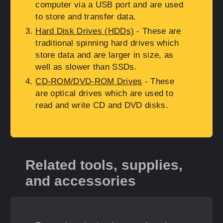
computer via a USB port and are used
to store and transfer data.
Hard Disk Drives (HDDs)
- These are
traditional spinning hard drives which
store data and are larger in size, as
well as slower than SSDs.
CD-ROM/DVD-ROM Drives
- These
are optical drives which are used to
read and write CD and DVD disks.
Related tools, supplies,
and accessories