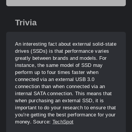
Trivia
An interesting fact about external solid-state
drives (SSDs) is that performance varies
greatly between brands and models. For
instance, the same model of SSD may
perform up to four times faster when
connected via an external USB 3.0
connection than when connected via an
internal SATA connection. This means that
when purchasing an external SSD, it is
important to do your research to ensure that
you’re getting the best performance for your
money. Source:
TechSpot