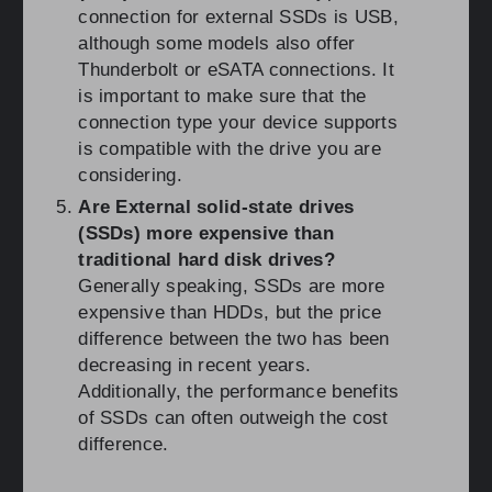
connection for external SSDs is USB,
although some models also offer
Thunderbolt or eSATA connections. It
is important to make sure that the
connection type your device supports
is compatible with the drive you are
considering.
Are External solid-state drives
(SSDs) more expensive than
traditional hard disk drives?
Generally speaking, SSDs are more
expensive than HDDs, but the price
difference between the two has been
decreasing in recent years.
Additionally, the performance benefits
of SSDs can often outweigh the cost
difference.