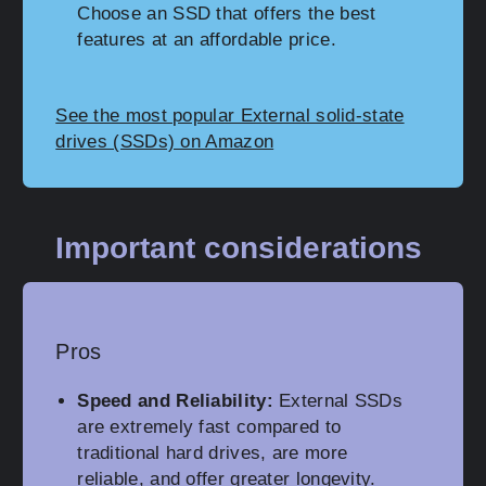
Choose an SSD that offers the best
features at an affordable price.
See the most popular External solid-state
drives (SSDs) on Amazon
Important considerations
Pros
Speed and Reliability:
External SSDs
are extremely fast compared to
traditional hard drives, are more
reliable, and offer greater longevity.