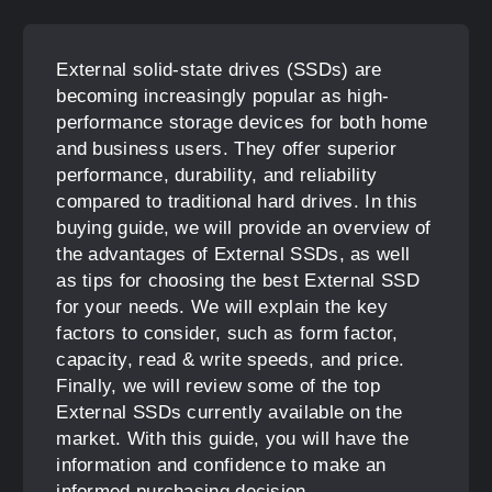
External solid-state drives (SSDs) are
becoming increasingly popular as high-
performance storage devices for both home
and business users. They offer superior
performance, durability, and reliability
compared to traditional hard drives. In this
buying guide, we will provide an overview of
the advantages of External SSDs, as well
as tips for choosing the best External SSD
for your needs. We will explain the key
factors to consider, such as form factor,
capacity, read & write speeds, and price.
Finally, we will review some of the top
External SSDs currently available on the
market. With this guide, you will have the
information and confidence to make an
informed purchasing decision.