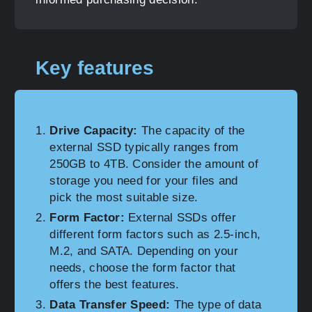
Key features
Drive Capacity:
The capacity of the
external SSD typically ranges from
250GB to 4TB. Consider the amount of
storage you need for your files and
pick the most suitable size.
Form Factor:
External SSDs offer
different form factors such as 2.5-inch,
M.2, and SATA. Depending on your
needs, choose the form factor that
offers the best features.
Data Transfer Speed:
The type of data