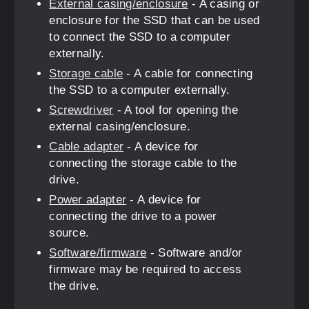
External casing/enclosure
- A casing or
enclosure for the SSD that can be used
to connect the SSD to a computer
externally.
Storage cable
- A cable for connecting
the SSD to a computer externally.
Screwdriver
- A tool for opening the
external casing/enclosure.
Cable adapter
- A device for
connecting the storage cable to the
drive.
Power adapter
- A device for
connecting the drive to a power
source.
Software/firmware
- Software and/or
firmware may be required to access
the drive.