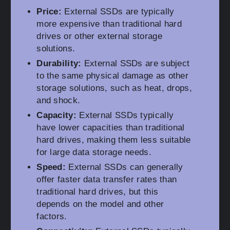
Price:
External SSDs are typically
more expensive than traditional hard
drives or other external storage
solutions.
Durability:
External SSDs are subject
to the same physical damage as other
storage solutions, such as heat, drops,
and shock.
Capacity:
External SSDs typically
have lower capacities than traditional
hard drives, making them less suitable
for large data storage needs.
Speed:
External SSDs can generally
offer faster data transfer rates than
traditional hard drives, but this
depends on the model and other
factors.