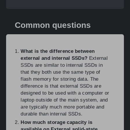
Common questions
What is the difference between
external and internal SSDs?
External
SSDs are similar to internal SSDs in
that they both use the same type of
flash memory for storing data. The
difference is that external SSDs are
designed to be used with a computer or
laptop outside of the main system, and
are typically much more portable and
durable than internal SSDs.
How much storage capacity is
available on External solid-state