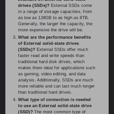
drives (SSDs)?
External SSDs come
in a range of storage capacities, from
as low as 128GB to as high as 8TB.
Generally, the larger the capacity, the
more expensive the drive will be.
What are the performance benefits
of External solid-state drives
(SSDs)?
External SSDs offer much
faster read and write speeds than
traditional hard disk drives, which
makes them ideal for applications such
as gaming, video editing, and data
analysis. Additionally, SSDs are much
more reliable and can last much longer
than traditional hard drives.
What type of connection is needed
to use an External solid-state drive
(SSD)?
The most common type of