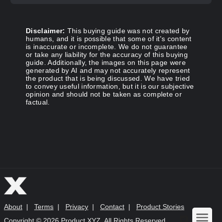
Disclaimer:
This buying guide was not created by
humans, and it is possible that some of it's content
is inaccurate or incomplete. We do not guarantee
or take any liability for the accuracy of this buying
guide. Additionally, the images on this page were
generated by AI and may not accurately represent
the product that is being discussed. We have tried
to convey useful information, but it is our subjective
opinion and should not be taken as complete or
factual.
About
|
Terms
|
Privacy
|
Contact
|
Product Stories
Copyright ©
2026 Product XYZ. All Rights Reserved.