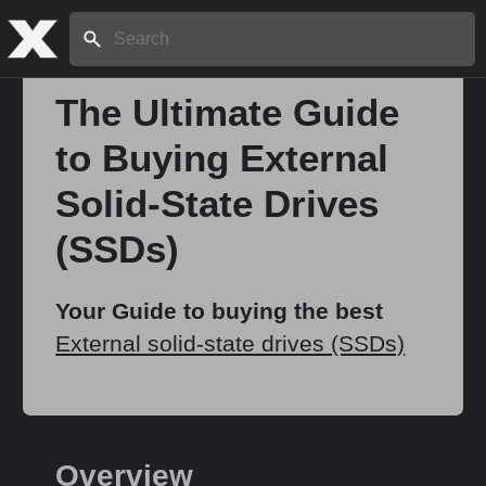
Search:
The Ultimate Guide
to Buying External
Home
Solid-State Drives
About
(SSDs)
Stories
Your Guide to buying the best
External solid-state drives (SSDs)
Share
Overview