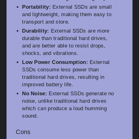
Portability:
External SSDs are small
and lightweight, making them easy to
transport and store.
Durability:
External SSDs are more
durable than traditional hard drives,
and are better able to resist drops,
shocks, and vibrations.
Low Power Consumption:
External
SSDs consume less power than
traditional hard drives, resulting in
improved battery life.
No Noise:
External SSDs generate no
noise, unlike traditional hard drives
which can produce a loud humming
sound.
Cons