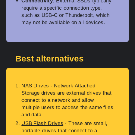
Connectivity:
External SSDs typically
require a specific connection type,
such as USB-C or Thunderbolt, which
may not be available on all devices.
Best alternatives
NAS Drives
- Network Attached
Storage drives are external drives that
connect to a network and allow
multiple users to access the same files
and data.
USB Flash Drives
- These are small,
portable drives that connect to a