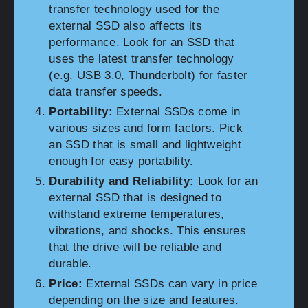
transfer technology used for the
external SSD also affects its
performance. Look for an SSD that
uses the latest transfer technology
(e.g. USB 3.0, Thunderbolt) for faster
data transfer speeds.
Portability:
External SSDs come in
various sizes and form factors. Pick
an SSD that is small and lightweight
enough for easy portability.
Durability and Reliability:
Look for an
external SSD that is designed to
withstand extreme temperatures,
vibrations, and shocks. This ensures
that the drive will be reliable and
durable.
Price:
External SSDs can vary in price
depending on the size and features.