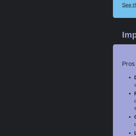
See t
Imp
Pros