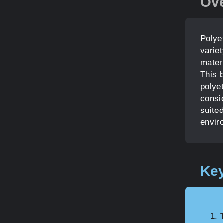
Ov
Polyet
variet
materi
This b
polye
consi
suited
envir
Key