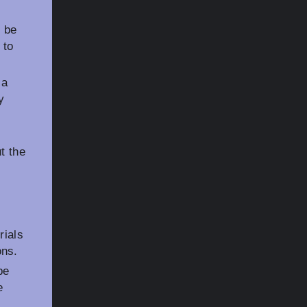
n be
 to
 a
y
t the
rials
ons.
be
e