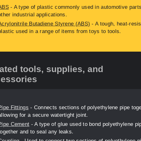
ABS
- A type of plastic commonly used in automotive part
other industrial applications.
Acrylonitrile Butadiene Styrene (ABS)
- A tough, heat-resis
plastic used in a range of items from toys to tools.
ated tools, supplies, and
essories
Pipe Fittings
- Connects sections of polyethylene pipe toge
allowing for a secure watertight joint.
Pipe Cement
- A type of glue used to bond polyethylene pi
together and to seal any leaks.
Coupling
- Used to connect two sections of polyethylene p