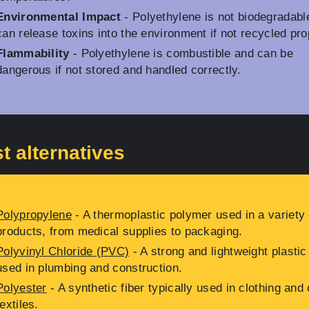
Environmental Impact
- Polyethylene is not biodegradabl
can release toxins into the environment if not recycled pro
Flammability
- Polyethylene is combustible and can be
dangerous if not stored and handled correctly.
t alternatives
Polypropylene
- A thermoplastic polymer used in a variety 
products, from medical supplies to packaging.
Polyvinyl Chloride (PVC)
- A strong and lightweight plastic
used in plumbing and construction.
Polyester
- A synthetic fiber typically used in clothing and 
textiles.