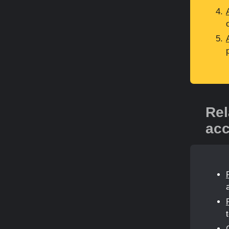
Rel
acc