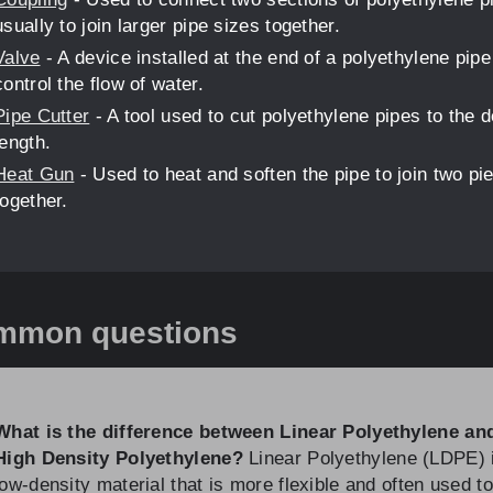
usually to join larger pipe sizes together.
Valve
- A device installed at the end of a polyethylene pipe
control the flow of water.
Pipe Cutter
- A tool used to cut polyethylene pipes to the d
length.
Heat Gun
- Used to heat and soften the pipe to join two pi
together.
mmon questions
What is the difference between Linear Polyethylene an
High Density Polyethylene?
Linear Polyethylene (LDPE) 
low-density material that is more flexible and often used to