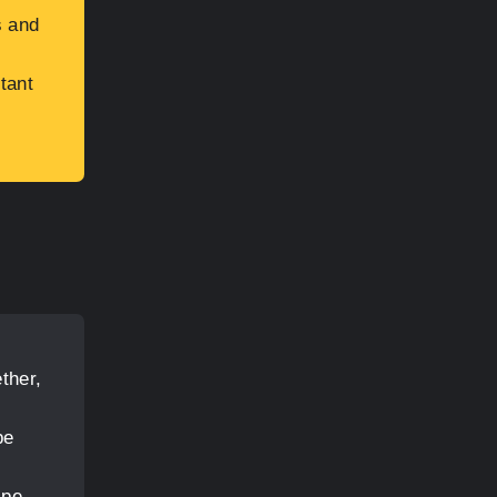
s and
tant
ther,
pe
ipe,