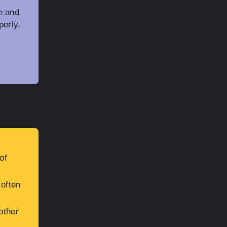
e and
perly.
of
 often
other