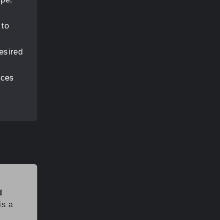
 to
esired
eces
d
is a