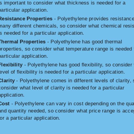
is important to consider what thickness is needed for a
particular application.
Resistance Properties
- Polyethylene provides resistance
many different chemicals, so consider what chemical resi
is needed for a particular application.
Thermal Properties
- Polyethylene has good thermal
properties, so consider what temperature range is needed 
particular application.
Flexibility
- Polyethylene has good flexibility, so consider
level of flexibility is needed for a particular application.
Clarity
- Polyethylene comes in different levels of clarity, 
consider what level of clarity is needed for a particular
application.
Cost
- Polyethylene can vary in cost depending on the qua
and quantity needed, so consider what price range is acce
for a particular application.