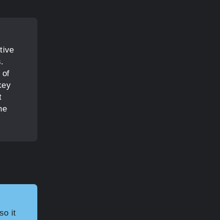
tive
s.
 of
key
t
he
so it