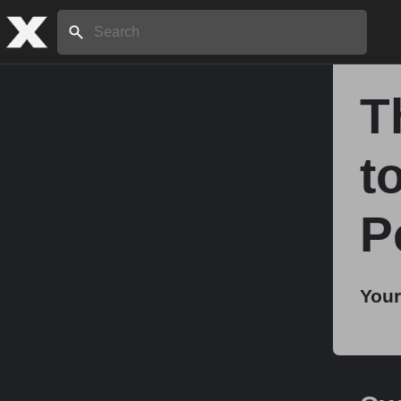
Search:
T
Home
t
About
P
Stories
Your
Share