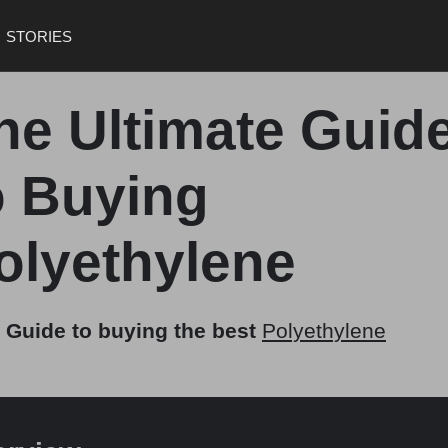
STORIES
he Ultimate Guid
o Buying
olyethylene
 Guide to buying the best
Polyethylene