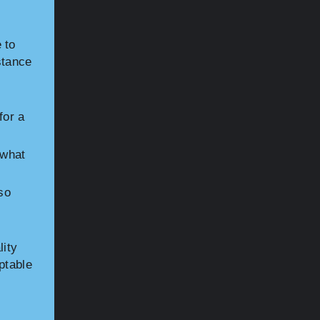
 to
stance
for a
 what
so
lity
ptable