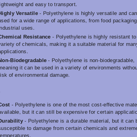
lightweight and easy to transport.
Highly Versatile
- Polyethylene is highly versatile and ca
used for a wide range of applications, from food packaging
industrial uses.
Chemical Resistance
- Polyethylene is highly resistant to
variety of chemicals, making it a suitable material for man
applications.
Non-Biodegradable
- Polyethylene is non-biodegradable,
meaning it can be used in a variety of environments withou
risk of environmental damage.
s
Cost
- Polyethylene is one of the most cost-effective mate
available, but it can still be expensive for certain applicati
Durability
- Polyethylene is a durable material, but it can 
susceptible to damage from certain chemicals and extrem
temperatures.