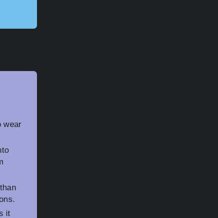
o wear
nto
m
 than
ions.
 it