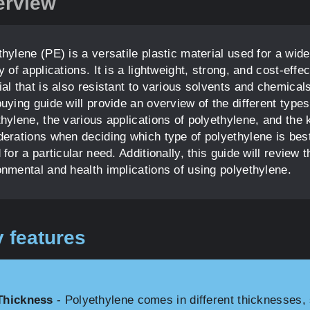
erview
hylene (PE) is a versatile plastic material used for a wide
y of applications. It is a lightweight, strong, and cost-effec
al that is also resistant to various solvents and chemical
uying guide will provide an overview of the different types
thylene, the various applications of polyethylene, and the 
derations when deciding which type of polyethylene is bes
 for a particular need. Additionally, this guide will review t
onmental and health implications of using polyethylene.
 features
Thickness
- Polyethylene comes in different thicknesses, 