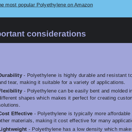
he most popular Polyethylene on Amazon
ortant considerations
Durability
- Polyethylene is highly durable and resistant t
and tear, making it suitable for a variety of applications.
Flexibility
- Polyethylene can be easily bent and molded i
different shapes which makes it perfect for creating custo
solutions.
Cost Effective
- Polyethylene is typically more affordable
other materials, making it cost effective for many applicat
Lightweight
- Polyethylene has a low density which makes