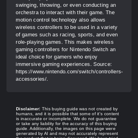
swinging, throwing, or even conducting an
orchestra to interact with their game. The
motion control technology also allows
wireless controllers to be used in a variety
of games such as racing, sports, and even
role-playing games. This makes wireless
gaming controllers for Nintendo Switch an
ideal choice for gamers who enjoy
immersive gaming experiences. Source:
https://www.nintendo.com/switch/controllers-
accessories/.
Disclaimer:
This buying guide was not created by
humans, and it is possible that some of it's content
is inaccurate or incomplete. We do not guarantee
or take any liability for the accuracy of this buying
guide. Additionally, the images on this page were
generated by AI and may not accurately represent