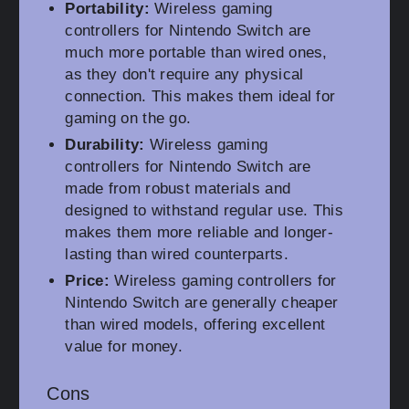
Portability:
Wireless gaming
controllers for Nintendo Switch are
much more portable than wired ones,
as they don't require any physical
connection. This makes them ideal for
gaming on the go.
Durability:
Wireless gaming
controllers for Nintendo Switch are
made from robust materials and
designed to withstand regular use. This
makes them more reliable and longer-
lasting than wired counterparts.
Price:
Wireless gaming controllers for
Nintendo Switch are generally cheaper
than wired models, offering excellent
value for money.
Cons