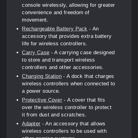
console wirelessly, allowing for greater
convenience and freedom of
movement.
Rechargeable Battery Pack
- An
accessory that provides extra battery
life for wireless controllers.
Carry Case
- A carrying case designed
to store and transport wireless
controllers and other accessories.
Charging Station
- A dock that charges
wireless controllers when connected to
a power source.
Protective Cover
- A cover that fits
over the wireless controller to protect
it from dust and scratches.
Adapter
- An accessory that allows
wireless controllers to be used with