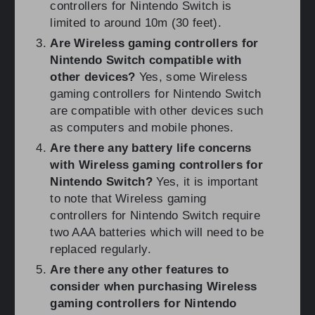
controllers for Nintendo Switch is
limited to around 10m (30 feet).
Are Wireless gaming controllers for
Nintendo Switch compatible with
other devices?
Yes, some Wireless
gaming controllers for Nintendo Switch
are compatible with other devices such
as computers and mobile phones.
Are there any battery life concerns
with Wireless gaming controllers for
Nintendo Switch?
Yes, it is important
to note that Wireless gaming
controllers for Nintendo Switch require
two AAA batteries which will need to be
replaced regularly.
Are there any other features to
consider when purchasing Wireless
gaming controllers for Nintendo