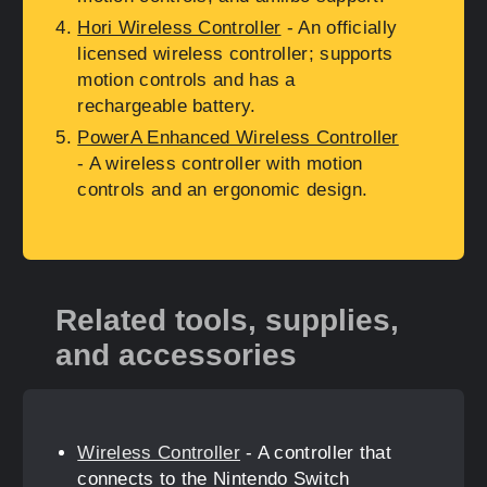
Hori Wireless Controller
- An officially
licensed wireless controller; supports
motion controls and has a
rechargeable battery.
PowerA Enhanced Wireless Controller
- A wireless controller with motion
controls and an ergonomic design.
Related tools, supplies,
and accessories
Wireless Controller
- A controller that
connects to the Nintendo Switch