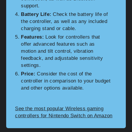
support.
Battery Life:
Check the battery life of
the controller, as well as any included
charging stand or cable.
Features:
Look for controllers that
offer advanced features such as
motion and tilt control, vibration
feedback, and adjustable sensitivity
settings.
Price:
Consider the cost of the
controller in comparison to your budget
and other options available.
See the most popular Wireless gaming
controllers for Nintendo Switch on Amazon