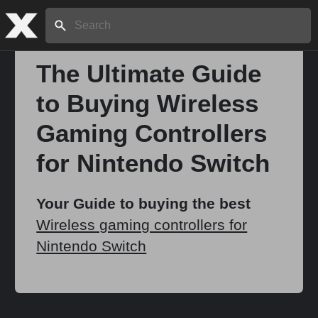
Search:
The Ultimate Guide
to Buying Wireless
Home
Gaming Controllers
About
for Nintendo Switch
Stories
Your Guide to buying the best
Wireless gaming controllers for
Nintendo Switch
Share