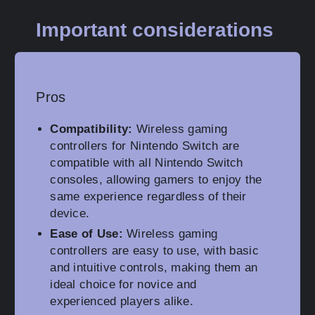
Important considerations
Pros
Compatibility:
Wireless gaming
controllers for Nintendo Switch are
compatible with all Nintendo Switch
consoles, allowing gamers to enjoy the
same experience regardless of their
device.
Ease of Use:
Wireless gaming
controllers are easy to use, with basic
and intuitive controls, making them an
ideal choice for novice and
experienced players alike.