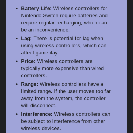
Battery Life:
Wireless controllers for
Nintendo Switch require batteries and
require regular recharging, which can
be an inconvenience.
Lag:
There is potential for lag when
using wireless controllers, which can
affect gameplay.
Price:
Wireless controllers are
typically more expensive than wired
controllers.
Range:
Wireless controllers have a
limited range. If the user moves too far
away from the system, the controller
will disconnect.
Interference:
Wireless controllers can
be subject to interference from other
wireless devices.