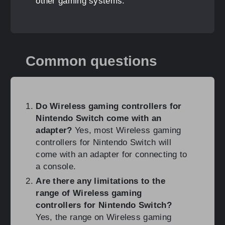
other gaming systems.
Common questions
Do Wireless gaming controllers for
Nintendo Switch come with an
adapter?
Yes, most Wireless gaming
controllers for Nintendo Switch will
come with an adapter for connecting to
a console.
Are there any limitations to the
range of Wireless gaming
controllers for Nintendo Switch?
Yes, the range on Wireless gaming