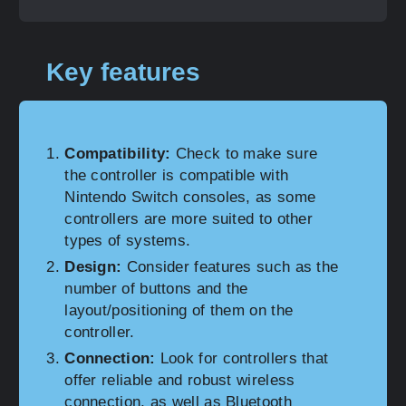
Key features
Compatibility:
Check to make sure
the controller is compatible with
Nintendo Switch consoles, as some
controllers are more suited to other
types of systems.
Design:
Consider features such as the
number of buttons and the
layout/positioning of them on the
controller.
Connection:
Look for controllers that
offer reliable and robust wireless
connection, as well as Bluetooth