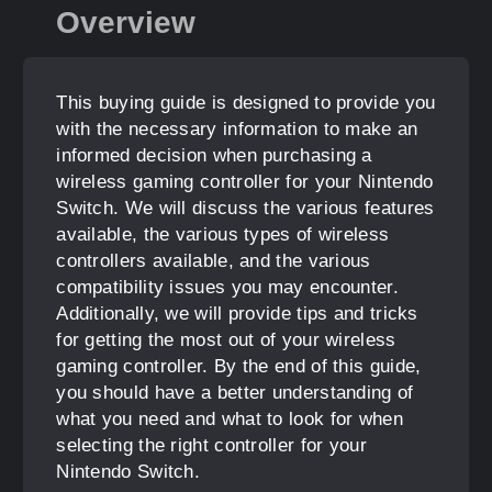
Overview
This buying guide is designed to provide you
with the necessary information to make an
informed decision when purchasing a
wireless gaming controller for your Nintendo
Switch. We will discuss the various features
available, the various types of wireless
controllers available, and the various
compatibility issues you may encounter.
Additionally, we will provide tips and tricks
for getting the most out of your wireless
gaming controller. By the end of this guide,
you should have a better understanding of
what you need and what to look for when
selecting the right controller for your
Nintendo Switch.