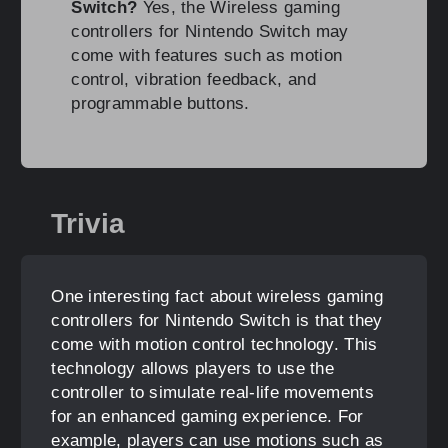
Switch?
Yes, the Wireless gaming
controllers for Nintendo Switch may
come with features such as motion
control, vibration feedback, and
programmable buttons.
Trivia
One interesting fact about wireless gaming
controllers for Nintendo Switch is that they
come with motion control technology. This
technology allows players to use the
controller to simulate real-life movements
for an enhanced gaming experience. For
example, players can use motions such as