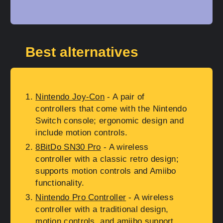
Best alternatives
Nintendo Joy-Con
- A pair of
controllers that come with the Nintendo
Switch console; ergonomic design and
include motion controls.
8BitDo SN30 Pro
- A wireless
controller with a classic retro design;
supports motion controls and Amiibo
functionality.
Nintendo Pro Controller
- A wireless
controller with a traditional design,
motion controls, and amiibo support.