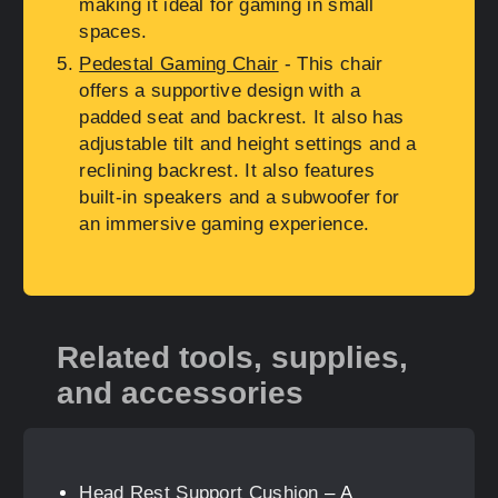
making it ideal for gaming in small
spaces.
Pedestal Gaming Chair
- This chair
offers a supportive design with a
padded seat and backrest. It also has
adjustable tilt and height settings and a
reclining backrest. It also features
built-in speakers and a subwoofer for
an immersive gaming experience.
Related tools, supplies,
and accessories
Head Rest Support Cushion
– A