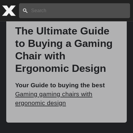
Search:
The Ultimate Guide
to Buying a Gaming
Home
Chair with
About
Ergonomic Design
Stories
Your Guide to buying the best
Gaming gaming chairs with
ergonomic design
Share