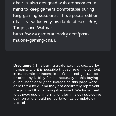
chair is also designed with ergonomics in
mind to keep gamers comfortable during
long gaming sessions. This special edition
chair is exclusively available at Best Buy,
Target, and Walmart.
https://www.gamerauthority.com/post-
malone-gaming-chair/
Disclaimer:
This buying guide was not created by
humans, and it is possible that some of it's content
is inaccurate or incomplete. We do not guarantee
or take any liability for the accuracy of this buying
guide. Additionally, the images on this page were
generated by AI and may not accurately represent
the product that is being discussed. We have tried
to convey useful information, but it is our subjective
opinion and should not be taken as complete or
factual.