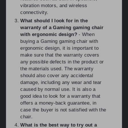
vibration motors, and wireless
connectivity.
What should I look for in the
warranty of a Gaming gaming chair
with ergonomic design?
- When
buying a Gaming gaming chair with
ergonomic design, it is important to
make sure that the warranty covers
any possible defects in the product or
the materials used. The warranty
should also cover any accidental
damage, including any wear and tear
caused by normal use. It is also a
good idea to look for a warranty that
offers a money-back guarantee, in
case the buyer is not satisfied with the
chair.
What is the best way to try out a