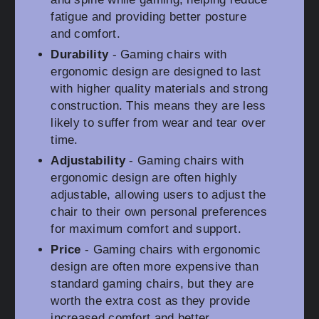
fatigue and providing better posture
and comfort.
Durability
- Gaming chairs with
ergonomic design are designed to last
with higher quality materials and strong
construction. This means they are less
likely to suffer from wear and tear over
time.
Adjustability
- Gaming chairs with
ergonomic design are often highly
adjustable, allowing users to adjust the
chair to their own personal preferences
for maximum comfort and support.
Price
- Gaming chairs with ergonomic
design are often more expensive than
standard gaming chairs, but they are
worth the extra cost as they provide
increased comfort and better