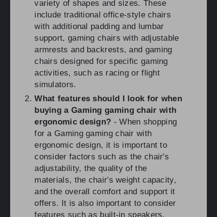
variety of shapes and sizes. These
include traditional office-style chairs
with additional padding and lumbar
support, gaming chairs with adjustable
armrests and backrests, and gaming
chairs designed for specific gaming
activities, such as racing or flight
simulators.
What features should I look for when
buying a Gaming gaming chair with
ergonomic design?
- When shopping
for a Gaming gaming chair with
ergonomic design, it is important to
consider factors such as the chair's
adjustability, the quality of the
materials, the chair's weight capacity,
and the overall comfort and support it
offers. It is also important to consider
features such as built-in speakers,