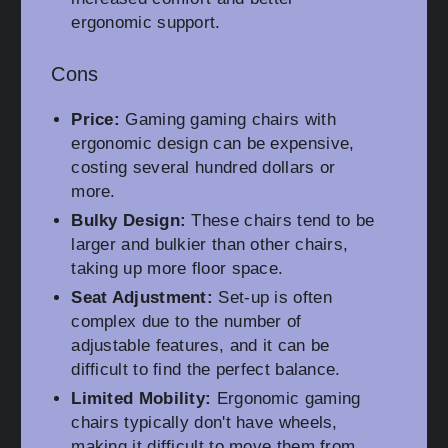
ergonomic support.
Cons
Price:
Gaming gaming chairs with
ergonomic design can be expensive,
costing several hundred dollars or
more.
Bulky Design:
These chairs tend to be
larger and bulkier than other chairs,
taking up more floor space.
Seat Adjustment:
Set-up is often
complex due to the number of
adjustable features, and it can be
difficult to find the perfect balance.
Limited Mobility:
Ergonomic gaming
chairs typically don't have wheels,
making it difficult to move them from