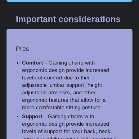
Important considerations
Pros
Comfort
- Gaming chairs with
ergonomic design provide increased
levels of comfort due to their
adjustable lumbar support, height
adjustable armrests, and other
ergonomic features that allow for a
more comfortable sitting posture.
Support
- Gaming chairs with
ergonomic design provide increased
levels of support for your back, neck,
and spine while gaming, helping reduce