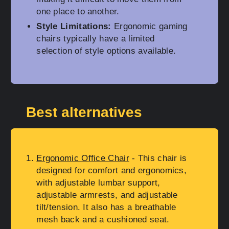
one place to another.
Style Limitations:
Ergonomic gaming
chairs typically have a limited
selection of style options available.
Best alternatives
Ergonomic Office Chair
- This chair is
designed for comfort and ergonomics,
with adjustable lumbar support,
adjustable armrests, and adjustable
tilt/tension. It also has a breathable
mesh back and a cushioned seat.