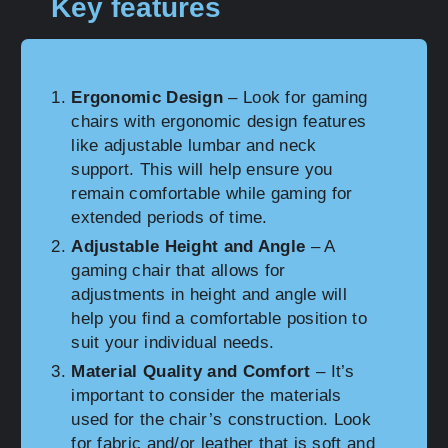
Key features
Ergonomic Design
– Look for gaming
chairs with ergonomic design features
like adjustable lumbar and neck
support. This will help ensure you
remain comfortable while gaming for
extended periods of time.
Adjustable Height and Angle
– A
gaming chair that allows for
adjustments in height and angle will
help you find a comfortable position to
suit your individual needs.
Material Quality and Comfort
– It’s
important to consider the materials
used for the chair’s construction. Look
for fabric and/or leather that is soft and