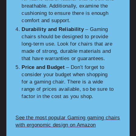
breathable. Additionally, examine the
cushioning to ensure there is enough
comfort and support.
Durability and Reliability
– Gaming
chairs should be designed to provide
long-term use. Look for chairs that are
made of strong, durable materials and
that have warranties or guarantees.
Price and Budget
– Don’t forget to
consider your budget when shopping
for a gaming chair. There is a wide
range of prices available, so be sure to
factor in the cost as you shop.
See the most popular Gaming gaming chairs
with ergonomic design on Amazon