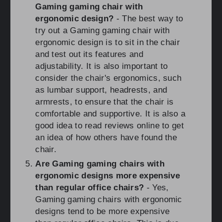
Gaming gaming chair with
ergonomic design?
- The best way to
try out a Gaming gaming chair with
ergonomic design is to sit in the chair
and test out its features and
adjustability. It is also important to
consider the chair's ergonomics, such
as lumbar support, headrests, and
armrests, to ensure that the chair is
comfortable and supportive. It is also a
good idea to read reviews online to get
an idea of how others have found the
chair.
Are Gaming gaming chairs with
ergonomic designs more expensive
than regular office chairs?
- Yes,
Gaming gaming chairs with ergonomic
designs tend to be more expensive