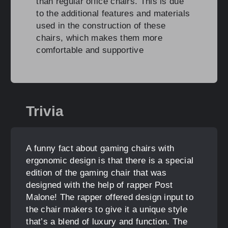
than regular office chairs. This is due
to the additional features and materials
used in the construction of these
chairs, which makes them more
comfortable and supportive
Trivia
A funny fact about gaming chairs with
ergonomic design is that there is a special
edition of the gaming chair that was
designed with the help of rapper Post
Malone! The rapper offered design input to
the chair makers to give it a unique style
that’s a blend of luxury and function. The