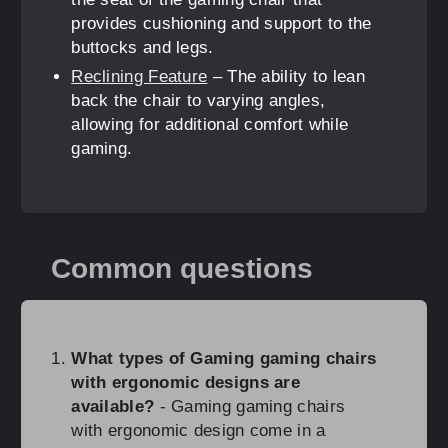
provides cushioning and support to the
buttocks and legs.
Reclining Feature
– The ability to lean
back the chair to varying angles,
allowing for additional comfort while
gaming.
Common questions
What types of Gaming gaming chairs
with ergonomic designs are
available?
- Gaming gaming chairs
with ergonomic design come in a