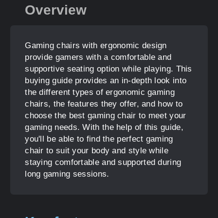
Overview
Gaming chairs with ergonomic design
provide gamers with a comfortable and
supportive seating option while playing. This
buying guide provides an in-depth look into
the different types of ergonomic gaming
chairs, the features they offer, and how to
choose the best gaming chair to meet your
gaming needs. With the help of this guide,
you'll be able to find the perfect gaming
chair to suit your body and style while
staying comfortable and supported during
long gaming sessions.