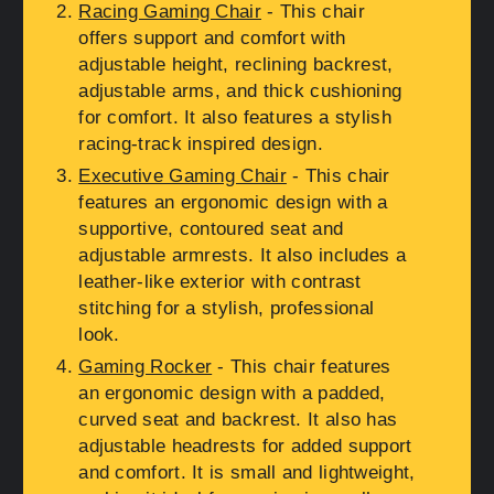
Racing Gaming Chair
- This chair
offers support and comfort with
adjustable height, reclining backrest,
adjustable arms, and thick cushioning
for comfort. It also features a stylish
racing-track inspired design.
Executive Gaming Chair
- This chair
features an ergonomic design with a
supportive, contoured seat and
adjustable armrests. It also includes a
leather-like exterior with contrast
stitching for a stylish, professional
look.
Gaming Rocker
- This chair features
an ergonomic design with a padded,
curved seat and backrest. It also has
adjustable headrests for added support
and comfort. It is small and lightweight,