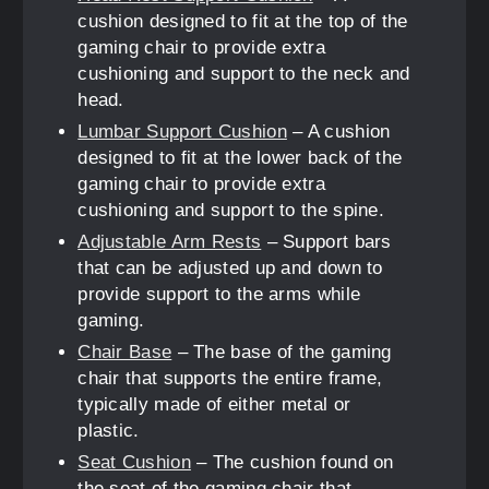
cushion designed to fit at the top of the
gaming chair to provide extra
cushioning and support to the neck and
head.
Lumbar Support Cushion
– A cushion
designed to fit at the lower back of the
gaming chair to provide extra
cushioning and support to the spine.
Adjustable Arm Rests
– Support bars
that can be adjusted up and down to
provide support to the arms while
gaming.
Chair Base
– The base of the gaming
chair that supports the entire frame,
typically made of either metal or
plastic.
Seat Cushion
– The cushion found on
the seat of the gaming chair that