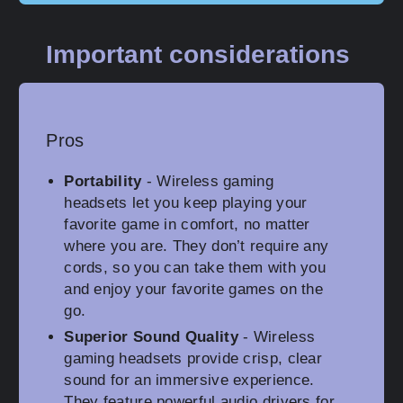
Important considerations
Pros
Portability
- Wireless gaming
headsets let you keep playing your
favorite game in comfort, no matter
where you are. They don’t require any
cords, so you can take them with you
and enjoy your favorite games on the
go.
Superior Sound Quality
- Wireless
gaming headsets provide crisp, clear
sound for an immersive experience.
They feature powerful audio drivers for