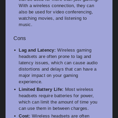
With a wireless connection, they can
also be used for video conferencing,
watching movies, and listening to
music.
Cons
Lag and Latency:
Wireless gaming
headsets are often prone to lag and
latency issues, which can cause audio
distortions and delays that can have a
major impact on your gaming
experience.
Limited Battery Life:
Most wireless
headsets require batteries for power,
which can limit the amount of time you
can use them in between charges.
Cost:
Wireless headsets are often