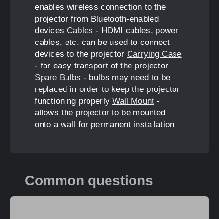
enables wireless connection to the
projector from Bluetooth-enabled
devices
Cables
- HDMI cables, power
cables, etc. can be used to connect
devices to the projector
Carrying Case
- for easy transport of the projector
Spare Bulbs
- bulbs may need to be
replaced in order to keep the projector
functioning properly
Wall Mount
-
allows the projector to be mounted
onto a wall for permanent installation
Common questions