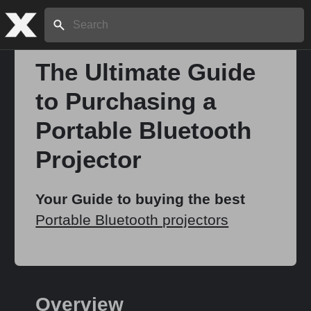
Search:
The Ultimate Guide
to Purchasing a
Home
Portable Bluetooth
About
Projector
Stories
Your Guide to buying the best
Portable Bluetooth projectors
Share
Overview