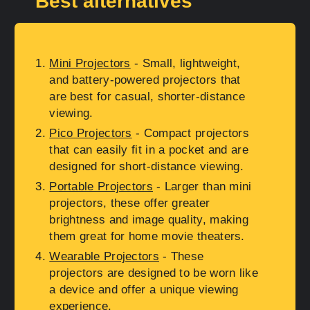
Best alternatives
Mini Projectors
- Small, lightweight,
and battery-powered projectors that
are best for casual, shorter-distance
viewing.
Pico Projectors
- Compact projectors
that can easily fit in a pocket and are
designed for short-distance viewing.
Portable Projectors
- Larger than mini
projectors, these offer greater
brightness and image quality, making
them great for home movie theaters.
Wearable Projectors
- These
projectors are designed to be worn like
a device and offer a unique viewing
experience.