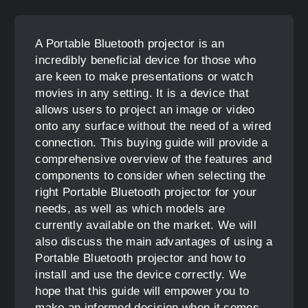
A Portable Bluetooth projector is an
incredibly beneficial device for those who
are keen to make presentations or watch
movies in any setting. It is a device that
allows users to project an image or video
onto any surface without the need of a wired
connection. This buying guide will provide a
comprehensive overview of the features and
components to consider when selecting the
right Portable Bluetooth projector for your
needs, as well as which models are
currently available on the market. We will
also discuss the main advantages of using a
Portable Bluetooth projector and how to
install and use the device correctly. We
hope that this guide will empower you to
make an informed decision when it comes