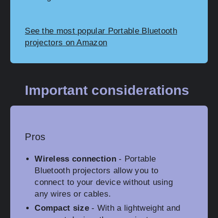
See the most popular Portable Bluetooth
projectors on Amazon
Important considerations
Pros
Wireless connection
- Portable
Bluetooth projectors allow you to
connect to your device without using
any wires or cables.
Compact size
- With a lightweight and