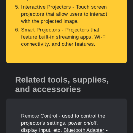
Interactive Projectors
- Touch screen
projectors that allow users to interact
with the projected image.
Smart Projectors
- Projectors that
feature built-in streaming apps, Wi-Fi
connectivity, and other features.
Related tools, supplies,
and accessories
Remote Control
- used to control the
projector's settings, power on/off,
display input, etc.
Bluetooth Adapter
-