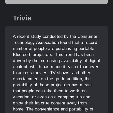
Trivia
A recent study conducted by the Consumer
Technology Association found that a record
number of people are purchasing portable
Bluetooth projectors. This trend has been
driven by the increasing availability of digital
content, which has made it easier than ever
to access movies, TV shows, and other
entertainment on the go. In addition, the
portability of these projectors has meant
that people can take them to work, on
vacation, or even on a camping trip and
enjoy their favorite content away from
home. The convenience and portability of