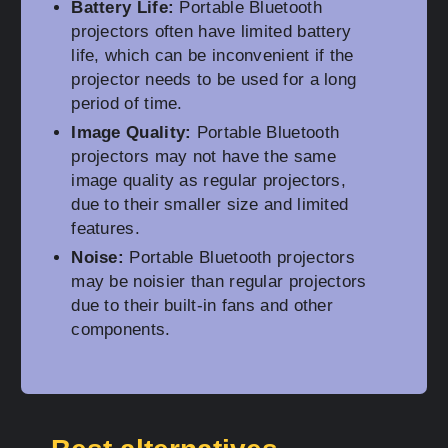
Battery Life:
Portable Bluetooth
projectors often have limited battery
life, which can be inconvenient if the
projector needs to be used for a long
period of time.
Image Quality:
Portable Bluetooth
projectors may not have the same
image quality as regular projectors,
due to their smaller size and limited
features.
Noise:
Portable Bluetooth projectors
may be noisier than regular projectors
due to their built-in fans and other
components.