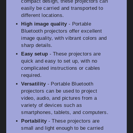
compact design, these projectors can
easily be carried and transported to
different locations.
High image quality
- Portable
Bluetooth projectors offer excellent
image quality, with vibrant colors and
sharp details.
Easy setup
- These projectors are
quick and easy to set up, with no
complicated instructions or cables
required.
Versatility
- Portable Bluetooth
projectors can be used to project
video, audio, and pictures from a
variety of devices such as
smartphones, tablets, and computers.
Portability
- These projectors are
small and light enough to be carried