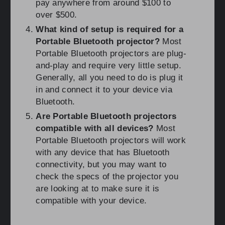
pay anywhere from around $100 to
over $500.
What kind of setup is required for a
Portable Bluetooth projector?
Most
Portable Bluetooth projectors are plug-
and-play and require very little setup.
Generally, all you need to do is plug it
in and connect it to your device via
Bluetooth.
Are Portable Bluetooth projectors
compatible with all devices?
Most
Portable Bluetooth projectors will work
with any device that has Bluetooth
connectivity, but you may want to
check the specs of the projector you
are looking at to make sure it is
compatible with your device.