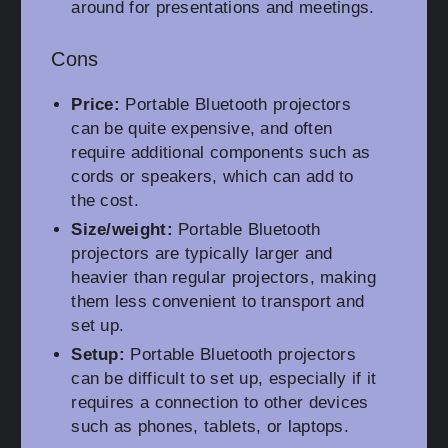
around for presentations and meetings.
Cons
Price:
Portable Bluetooth projectors
can be quite expensive, and often
require additional components such as
cords or speakers, which can add to
the cost.
Size/weight:
Portable Bluetooth
projectors are typically larger and
heavier than regular projectors, making
them less convenient to transport and
set up.
Setup:
Portable Bluetooth projectors
can be difficult to set up, especially if it
requires a connection to other devices
such as phones, tablets, or laptops.