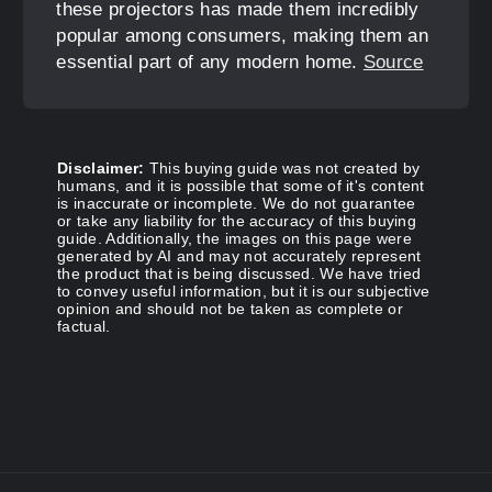
these projectors has made them incredibly
popular among consumers, making them an
essential part of any modern home.
Source
Disclaimer:
This buying guide was not created by
humans, and it is possible that some of it's content
is inaccurate or incomplete. We do not guarantee
or take any liability for the accuracy of this buying
guide. Additionally, the images on this page were
generated by AI and may not accurately represent
the product that is being discussed. We have tried
to convey useful information, but it is our subjective
opinion and should not be taken as complete or
factual.