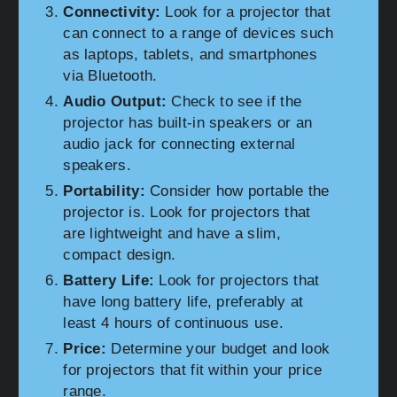
Connectivity:
Look for a projector that
can connect to a range of devices such
as laptops, tablets, and smartphones
via Bluetooth.
Audio Output:
Check to see if the
projector has built-in speakers or an
audio jack for connecting external
speakers.
Portability:
Consider how portable the
projector is. Look for projectors that
are lightweight and have a slim,
compact design.
Battery Life:
Look for projectors that
have long battery life, preferably at
least 4 hours of continuous use.
Price:
Determine your budget and look
for projectors that fit within your price
range.