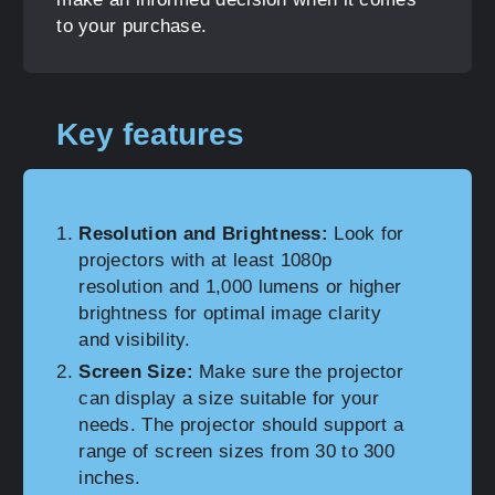
to your purchase.
Key features
Resolution and Brightness:
Look for
projectors with at least 1080p
resolution and 1,000 lumens or higher
brightness for optimal image clarity
and visibility.
Screen Size:
Make sure the projector
can display a size suitable for your
needs. The projector should support a
range of screen sizes from 30 to 300
inches.