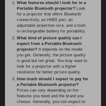
What features should I look for in a
Portable Bluetooth projector?
Look
for a projector that offers Bluetooth
connectivity, an HMDI port, an
adjustable projection size, and a built-
in rechargeable battery for portability.
What kind of picture quality can I
expect from a Portable Bluetooth
projector?
It depends on the model
you get. Generally, the picture quality
is good but not great. You may want to
look for a projector with a higher
resolution for better picture quality.
How much should I expect to pay for
a Portable Bluetooth projector?
Prices can vary depending on the
features you need and the brand you
choose. Generally, you can expect to