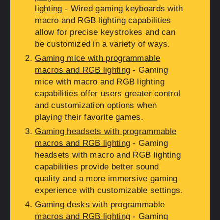
lighting
- Wired gaming keyboards with
macro and RGB lighting capabilities
allow for precise keystrokes and can
be customized in a variety of ways.
Gaming mice with programmable
macros and RGB lighting
- Gaming
mice with macro and RGB lighting
capabilities offer users greater control
and customization options when
playing their favorite games.
Gaming headsets with programmable
macros and RGB lighting
- Gaming
headsets with macro and RGB lighting
capabilities provide better sound
quality and a more immersive gaming
experience with customizable settings.
Gaming desks with programmable
macros and RGB lighting
- Gaming