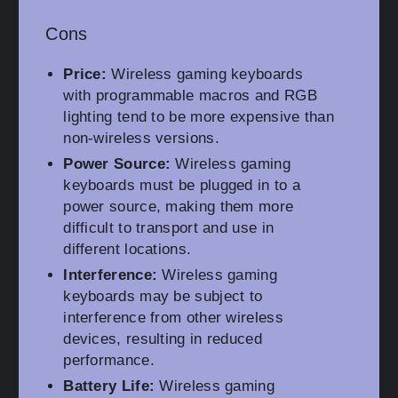
Cons
Price:
Wireless gaming keyboards
with programmable macros and RGB
lighting tend to be more expensive than
non-wireless versions.
Power Source:
Wireless gaming
keyboards must be plugged in to a
power source, making them more
difficult to transport and use in
different locations.
Interference:
Wireless gaming
keyboards may be subject to
interference from other wireless
devices, resulting in reduced
performance.
Battery Life:
Wireless gaming