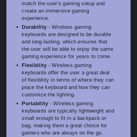
match the user's gaming setup and
create an immersive gaming
experience.
Durability
- Wireless gaming
keyboards are designed to be durable
and long-lasting, which ensures that
the user will be able to enjoy the same
gaming experience for years to come.
Flexibility
- Wireless gaming
keyboards offer the user a great deal
of flexibility in terms of where they can
place the keyboard and how they can
customize the lighting.
Portability
- Wireless gaming
keyboards are typically lightweight and
small enough to fit in a backpack or
bag, making them a great choice for
gamers who are always on the go.