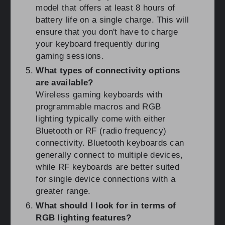
model that offers at least 8 hours of
battery life on a single charge. This will
ensure that you don't have to charge
your keyboard frequently during
gaming sessions.
What types of connectivity options
are available?
Wireless gaming keyboards with
programmable macros and RGB
lighting typically come with either
Bluetooth or RF (radio frequency)
connectivity. Bluetooth keyboards can
generally connect to multiple devices,
while RF keyboards are better suited
for single device connections with a
greater range.
What should I look for in terms of
RGB lighting features?