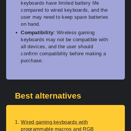
keyboards have limited battery life
compared to wired keyboards, and the
user may need to keep spare batteries
on hand.
Compatibility:
Wireless gaming
keyboards may not be compatible with
all devices, and the user should
confirm compatibility before making a
purchase.
Best alternatives
Wired gaming keyboards with
programmable macros and RGB