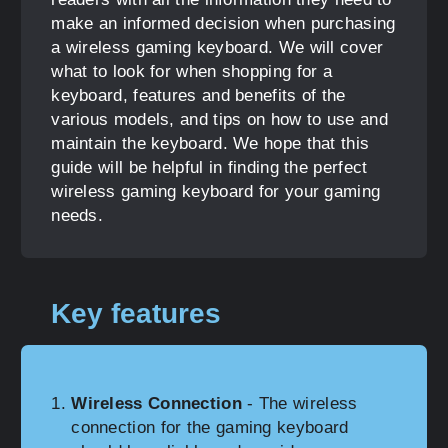
make an informed decision when purchasing
a wireless gaming keyboard. We will cover
what to look for when shopping for a
keyboard, features and benefits of the
various models, and tips on how to use and
maintain the keyboard. We hope that this
guide will be helpful in finding the perfect
wireless gaming keyboard for your gaming
needs.
Key features
Wireless Connection
- The wireless
connection for the gaming keyboard