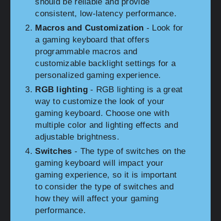
should be reliable and provide
consistent, low-latency performance.
Macros and Customization
- Look for
a gaming keyboard that offers
programmable macros and
customizable backlight settings for a
personalized gaming experience.
RGB lighting
- RGB lighting is a great
way to customize the look of your
gaming keyboard. Choose one with
multiple color and lighting effects and
adjustable brightness.
Switches
- The type of switches on the
gaming keyboard will impact your
gaming experience, so it is important
to consider the type of switches and
how they will affect your gaming
performance.