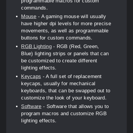
programmable macros for custom
commands.
Mouse
- A gaming mouse will usually
have higher dpi levels for more precise
movements, as well as programmable
buttons for custom commands.
RGB Lighting
- RGB (Red, Green,
Blue) lighting strips or panels that can
be customized to create different
lighting effects.
Keycaps
- A full set of replacement
keycaps, usually for mechanical
keyboards, that can be swapped out to
customize the look of your keyboard.
Software
- Software that allows you to
program macros and customize RGB
lighting effects.