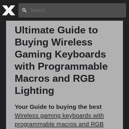
Search:
Ultimate Guide to
Buying Wireless
Home
Gaming Keyboards
About
with Programmable
Macros and RGB
Stories
Lighting
Share
Your Guide to buying the best
Wireless gaming keyboards with
programmable macros and RGB