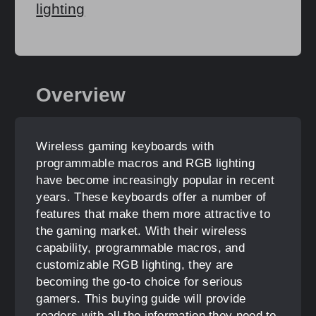
lighting
Overview
Wireless gaming keyboards with
programmable macros and RGB lighting
have become increasingly popular in recent
years. These keyboards offer a number of
features that make them more attractive to
the gaming market. With their wireless
capability, programmable macros, and
customizable RGB lighting, they are
becoming the go-to choice for serious
gamers. This buying guide will provide
readers with all the information they need to