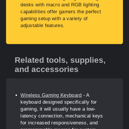
desks with macro and RGB lighting
capabilities offer gamers the perfect
gaming setup with a variety of
adjustable features.
Related tools, supplies,
and accessories
Wireless Gaming Keyboard
- A
keyboard designed specifically for
gaming, it will usually have a low-
latency connection, mechanical keys
for increased responsiveness, and