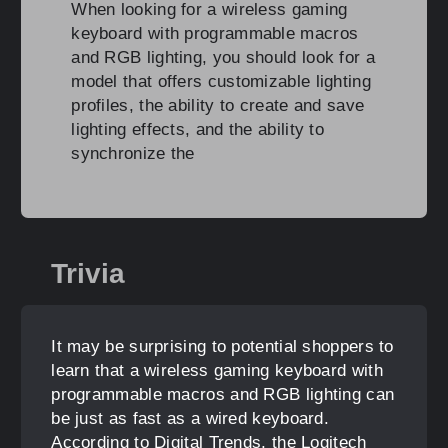
When looking for a wireless gaming
keyboard with programmable macros
and RGB lighting, you should look for a
model that offers customizable lighting
profiles, the ability to create and save
lighting effects, and the ability to
synchronize the
Trivia
It may be surprising to potential shoppers to
learn that a wireless gaming keyboard with
programmable macros and RGB lighting can
be just as fast as a wired keyboard.
According to Digital Trends, the Logitech