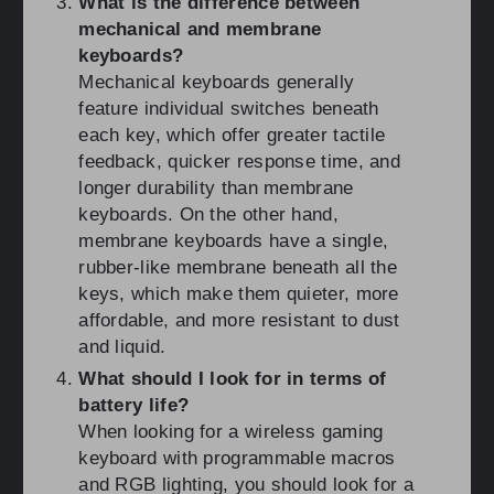
What is the difference between
mechanical and membrane
keyboards?
Mechanical keyboards generally
feature individual switches beneath
each key, which offer greater tactile
feedback, quicker response time, and
longer durability than membrane
keyboards. On the other hand,
membrane keyboards have a single,
rubber-like membrane beneath all the
keys, which make them quieter, more
affordable, and more resistant to dust
and liquid.
What should I look for in terms of
battery life?
When looking for a wireless gaming
keyboard with programmable macros
and RGB lighting, you should look for a