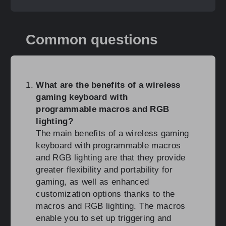
Common questions
What are the benefits of a wireless
gaming keyboard with
programmable macros and RGB
lighting?
The main benefits of a wireless gaming
keyboard with programmable macros
and RGB lighting are that they provide
greater flexibility and portability for
gaming, as well as enhanced
customization options thanks to the
macros and RGB lighting. The macros
enable you to set up triggering and