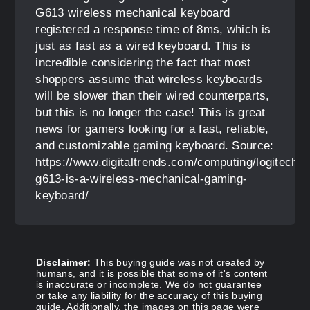
G613 wireless mechanical keyboard
registered a response time of 8ms, which is
just as fast as a wired keyboard. This is
incredible considering the fact that most
shoppers assume that wireless keyboards
will be slower than their wired counterparts,
but this is no longer the case! This is great
news for gamers looking for a fast, reliable,
and customizable gaming keyboard. Source:
https://www.digitaltrends.com/computing/logitech-
g613-is-a-wireless-mechanical-gaming-
keyboard/
Disclaimer:
This buying guide was not created by
humans, and it is possible that some of it's content
is inaccurate or incomplete. We do not guarantee
or take any liability for the accuracy of this buying
guide. Additionally, the images on this page were