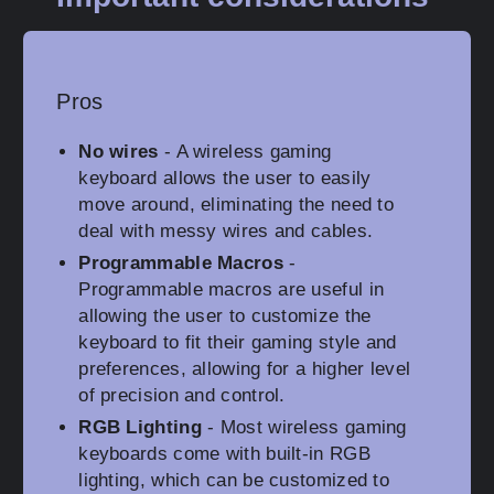
Pros
No wires
- A wireless gaming
keyboard allows the user to easily
move around, eliminating the need to
deal with messy wires and cables.
Programmable Macros
-
Programmable macros are useful in
allowing the user to customize the
keyboard to fit their gaming style and
preferences, allowing for a higher level
of precision and control.
RGB Lighting
- Most wireless gaming
keyboards come with built-in RGB
lighting, which can be customized to