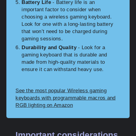
Battery Life
- Battery life is an
important factor to consider when
choosing a wireless gaming keyboard.
Look for one with a long-lasting battery
that won’t need to be charged during
gaming sessions.
Durability and Quality
- Look for a
gaming keyboard that is durable and
made from high-quality materials to
ensure it can withstand heavy use.
See the most popular Wireless gaming
keyboards with programmable macros and
RGB lighting on Amazon
Important considerations