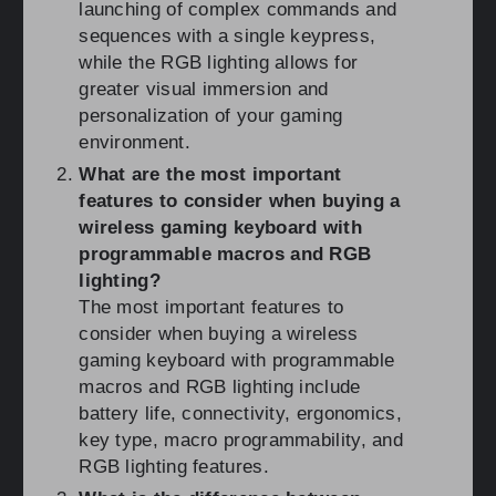
launching of complex commands and
sequences with a single keypress,
while the RGB lighting allows for
greater visual immersion and
personalization of your gaming
environment.
What are the most important
features to consider when buying a
wireless gaming keyboard with
programmable macros and RGB
lighting?
The most important features to
consider when buying a wireless
gaming keyboard with programmable
macros and RGB lighting include
battery life, connectivity, ergonomics,
key type, macro programmability, and
RGB lighting features.