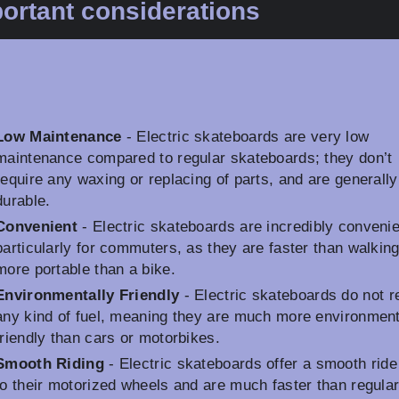
ortant considerations
Low Maintenance
- Electric skateboards are very low
maintenance compared to regular skateboards; they don’t
require any waxing or replacing of parts, and are generall
durable.
Convenient
- Electric skateboards are incredibly convenie
particularly for commuters, as they are faster than walkin
more portable than a bike.
Environmentally Friendly
- Electric skateboards do not r
any kind of fuel, meaning they are much more environment
friendly than cars or motorbikes.
Smooth Riding
- Electric skateboards offer a smooth ride
to their motorized wheels and are much faster than regula