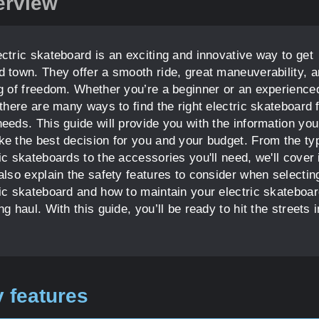
erview
ectric skateboard is an exciting and innovative way to get
d town. They offer a smooth ride, great maneuverability, a
ng of freedom. Whether you’re a beginner or an experience
 there are many ways to find the right electric skateboard 
needs. This guide will provide you with the information yo
ke the best decision for you and your budget. From the ty
ic skateboards to the accessories you'll need, we'll cover it
 also explain the safety features to consider when selectin
ric skateboard and how to maintain your electric skateboar
ng haul. With this guide, you’ll be ready to hit the streets 
 features