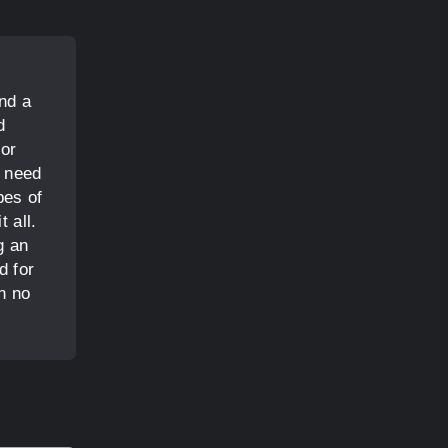
nd a
d
for
u need
pes of
 all.
g an
d for
in no