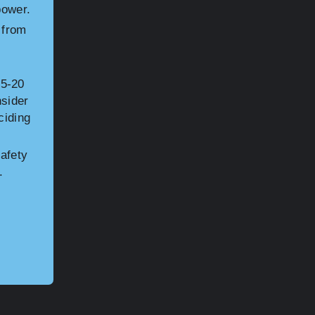
power.
 from
15-20
nsider
ciding
afety
.