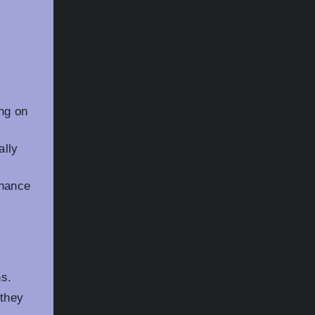
ng on
ally
enance
ns.
 they