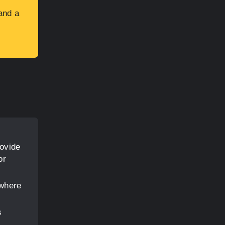
and a
rovide
or
 where
s