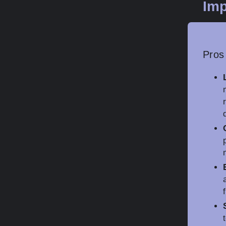
Imp
Pros