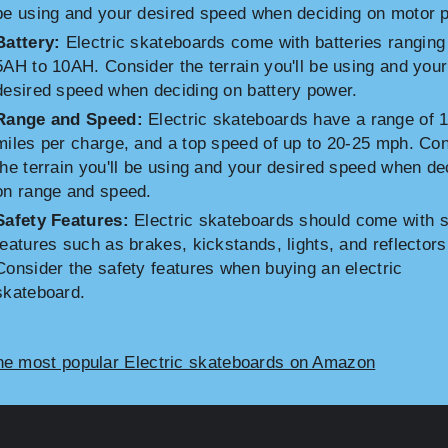
be using and your desired speed when deciding on motor 
Battery:
Electric skateboards come with batteries ranging
5AH to 10AH. Consider the terrain you'll be using and your
desired speed when deciding on battery power.
Range and Speed:
Electric skateboards have a range of 
miles per charge, and a top speed of up to 20-25 mph. Co
the terrain you'll be using and your desired speed when de
on range and speed.
Safety Features:
Electric skateboards should come with s
features such as brakes, kickstands, lights, and reflectors
Consider the safety features when buying an electric
skateboard.
he most popular Electric skateboards on Amazon