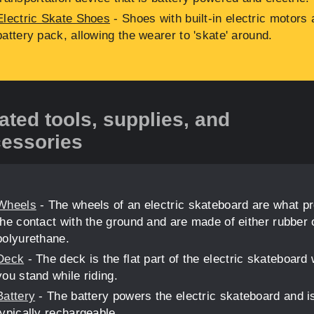
Electric Skate Shoes
- Shoes with built-in electric motors 
battery pack, allowing the wearer to 'skate' around.
ated tools, supplies, and
essories
Wheels
- The wheels of an electric skateboard are what p
the contact with the ground and are made of either rubber 
polyurethane.
Deck
- The deck is the flat part of the electric skateboard
you stand while riding.
Battery
- The battery powers the electric skateboard and i
typically rechargeable.