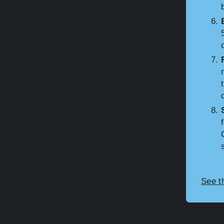
See t