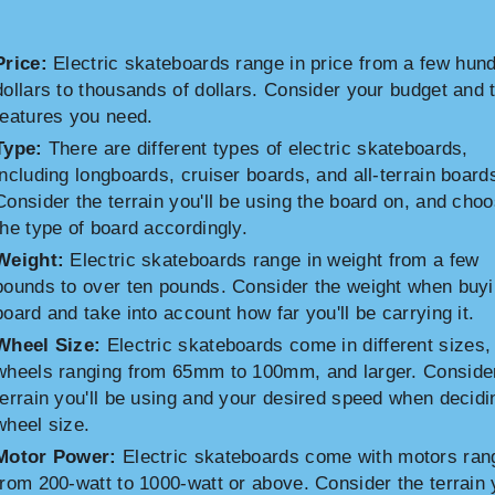
Price:
Electric skateboards range in price from a few hun
dollars to thousands of dollars. Consider your budget and 
features you need.
Type:
There are different types of electric skateboards,
including longboards, cruiser boards, and all-terrain board
Consider the terrain you'll be using the board on, and cho
the type of board accordingly.
Weight:
Electric skateboards range in weight from a few
pounds to over ten pounds. Consider the weight when buyi
board and take into account how far you'll be carrying it.
Wheel Size:
Electric skateboards come in different sizes,
wheels ranging from 65mm to 100mm, and larger. Conside
terrain you'll be using and your desired speed when decidi
wheel size.
Motor Power:
Electric skateboards come with motors ran
from 200-watt to 1000-watt or above. Consider the terrain y