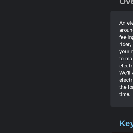
Ov
An el
aroun
feeli
rider,
your 
to ma
electr
We'll
elect
the lo
time.
Key