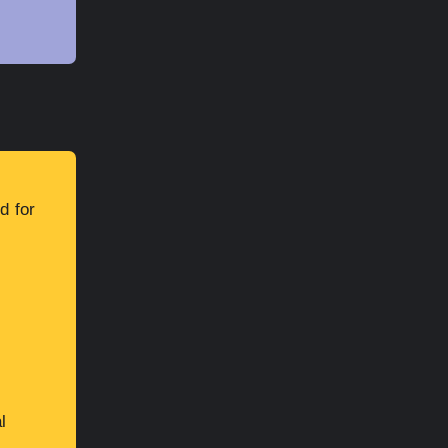
d for
l