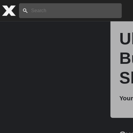
Search:
U
Home
B
About
S
Stories
Your
Share