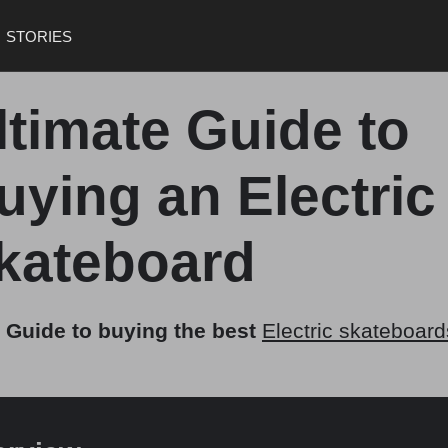
STORIES
ltimate Guide to
uying an Electric
kateboard
 Guide to buying the best
Electric skateboard