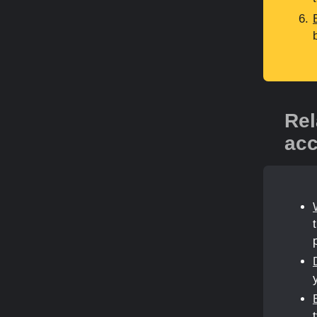
Rel
acc