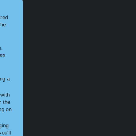
dred
the
s.
ose
ng a
 with
r the
ng on
ging
ou'll