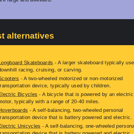
t alternatives
Longboard Skateboards
- A larger skateboard typically use
downhill racing, cruising, or carving.
Scooters
- A two-wheeled motorized or non-motorized
transportation device, typically used by children.
Electric Bicycles
- A bicycle that is powered by an electric
motor, typically with a range of 20-40 miles.
Hoverboards
- A self-balancing, two-wheeled personal
transportation device that is battery powered and electric.
Electric Unicycles
- A self-balancing, one-wheeled persona
transportation device that is battery powered and electric.