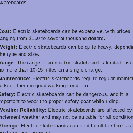
skateboards.
s
Cost:
Electric skateboards can be expensive, with prices
ranging from $150 to several thousand dollars.
Weight:
Electric skateboards can be quite heavy, dependi
the type and size.
Range:
The range of an electric skateboard is limited, usu
no more than 10-15 miles on a single charge.
Maintenance:
Electric skateboards require regular maint
to keep them in good working condition.
Safety:
Electric skateboards can be dangerous, and it is
important to wear the proper safety gear while riding.
Weather Reliability:
Electric skateboards are affected by
inclement weather and may not be suitable for all conditio
Storage:
Electric skateboards can be difficult to store, as
are large and awkward.