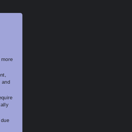
y more
nt,
g and
equire
ally
 due
r