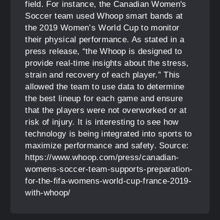
field. For instance, the Canadian Women's
Soccer team used Whoop smart bands at
the 2019 Women’s World Cup to monitor
their physical performance. As stated in a
press release, “the Whoop is designed to
provide real-time insights about the stress,
strain and recovery of each player.” This
allowed the team to use data to determine
the best lineup for each game and ensure
that the players were not overworked or at
risk of injury. It is interesting to see how
technology is being integrated into sports to
maximize performance and safety. Source:
https://www.whoop.com/press/canadian-
womens-soccer-team-supports-preparation-
for-the-fifa-womens-world-cup-france-2019-
with-whoop/