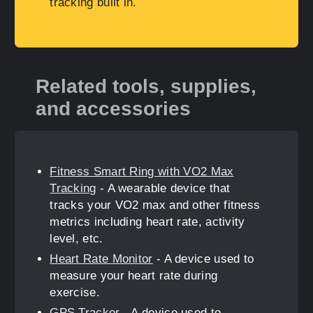
tracking built in.
Related tools, supplies,
and accessories
Fitness Smart Ring with VO2 Max
Tracking
- A wearable device that
tracks your VO2 max and other fitness
metrics including heart rate, activity
level, etc.
Heart Rate Monitor
- A device used to
measure your heart rate during
exercise.
GPS Tracker
- A device used to