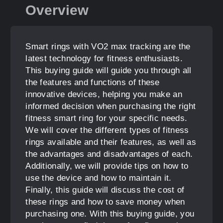
Overview
Smart rings with VO2 max tracking are the
latest technology for fitness enthusiasts.
This buying guide will guide you through all
the features and functions of these
innovative devices, helping you make an
informed decision when purchasing the right
fitness smart ring for your specific needs.
We will cover the different types of fitness
rings available and their features, as well as
the advantages and disadvantages of each.
Additionally, we will provide tips on how to
use the device and how to maintain it.
Finally, this guide will discuss the cost of
these rings and how to save money when
purchasing one. With this buying guide, you