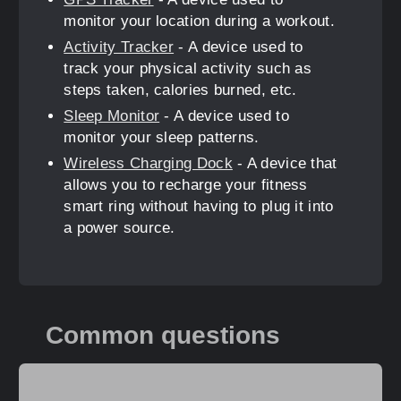
monitor your location during a workout.
Activity Tracker
- A device used to
track your physical activity such as
steps taken, calories burned, etc.
Sleep Monitor
- A device used to
monitor your sleep patterns.
Wireless Charging Dock
- A device that
allows you to recharge your fitness
smart ring without having to plug it into
a power source.
Common questions