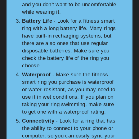
and you don't want to be uncomfortable
while wearing it.
Battery Life
- Look for a fitness smart
ring with a long battery life. Many rings
have built-in recharging systems, but
there are also ones that use regular
disposable batteries. Make sure you
check the battery life of the ring you
choose.
Waterproof
- Make sure the fitness
smart ring you purchase is waterproof
or water-resistant, as you may need to
use it in wet conditions. If you plan on
taking your ring swimming, make sure
to get one with a waterproof rating.
Connectivity
- Look for a ring that has
the ability to connect to your phone or
computer, so you can easily sync your