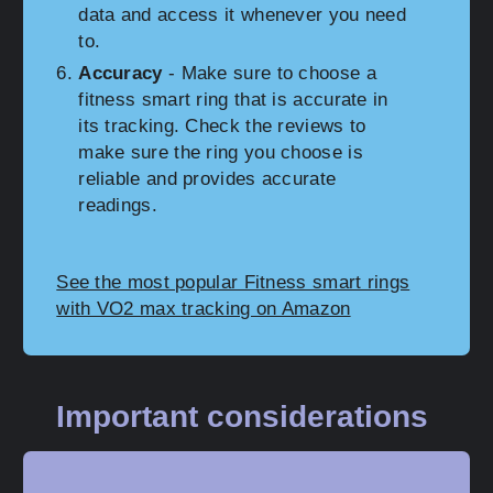
data and access it whenever you need
to.
Accuracy
- Make sure to choose a
fitness smart ring that is accurate in
its tracking. Check the reviews to
make sure the ring you choose is
reliable and provides accurate
readings.
See the most popular Fitness smart rings
with VO2 max tracking on Amazon
Important considerations