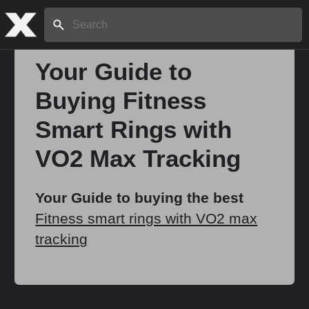
Search:
Your Guide to
Buying Fitness
Home
Smart Rings with
About
VO2 Max Tracking
Stories
Your Guide to buying the best
Fitness smart rings with VO2 max
tracking
Share