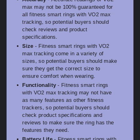
max may not be 100% guaranteed for
all fitness smart rings with VO2 max
tracking, so potential buyers should
check reviews and product
specifications.
Size
- Fitness smart rings with VO2
max tracking come in a variety of
sizes, so potential buyers should make
sure they get the correct size to
ensure comfort when wearing.
Functionality
- Fitness smart rings
with VO2 max tracking may not have
as many features as other fitness
trackers, so potential buyers should
check product specifications and
reviews to make sure the ring has the
features they need.
Battery Life
- Fitness smart rings with