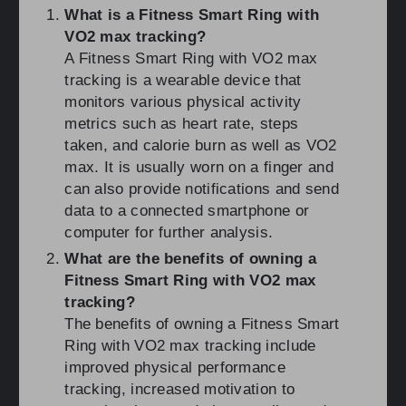
What is a Fitness Smart Ring with
VO2 max tracking?
A Fitness Smart Ring with VO2 max
tracking is a wearable device that
monitors various physical activity
metrics such as heart rate, steps
taken, and calorie burn as well as VO2
max. It is usually worn on a finger and
can also provide notifications and send
data to a connected smartphone or
computer for further analysis.
What are the benefits of owning a
Fitness Smart Ring with VO2 max
tracking?
The benefits of owning a Fitness Smart
Ring with VO2 max tracking include
improved physical performance
tracking, increased motivation to