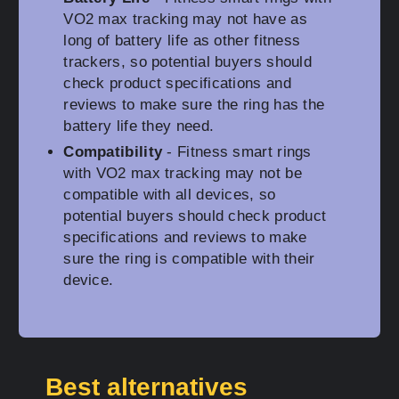
VO2 max tracking may not have as
long of battery life as other fitness
trackers, so potential buyers should
check product specifications and
reviews to make sure the ring has the
battery life they need.
Compatibility
- Fitness smart rings
with VO2 max tracking may not be
compatible with all devices, so
potential buyers should check product
specifications and reviews to make
sure the ring is compatible with their
device.
Best alternatives