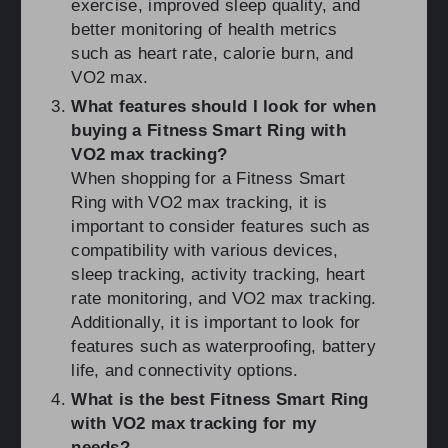
exercise, improved sleep quality, and
better monitoring of health metrics
such as heart rate, calorie burn, and
VO2 max.
What features should I look for when
buying a Fitness Smart Ring with
VO2 max tracking?
When shopping for a Fitness Smart
Ring with VO2 max tracking, it is
important to consider features such as
compatibility with various devices,
sleep tracking, activity tracking, heart
rate monitoring, and VO2 max tracking.
Additionally, it is important to look for
features such as waterproofing, battery
life, and connectivity options.
What is the best Fitness Smart Ring
with VO2 max tracking for my
needs?