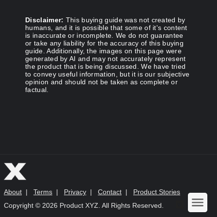
Disclaimer:
This buying guide was not created by
humans, and it is possible that some of it's content
is inaccurate or incomplete. We do not guarantee
or take any liability for the accuracy of this buying
guide. Additionally, the images on this page were
generated by AI and may not accurately represent
the product that is being discussed. We have tried
to convey useful information, but it is our subjective
opinion and should not be taken as complete or
factual.
About
|
Terms
|
Privacy
|
Contact
|
Product Stories
Copyright ©
2026 Product XYZ. All Rights Reserved.