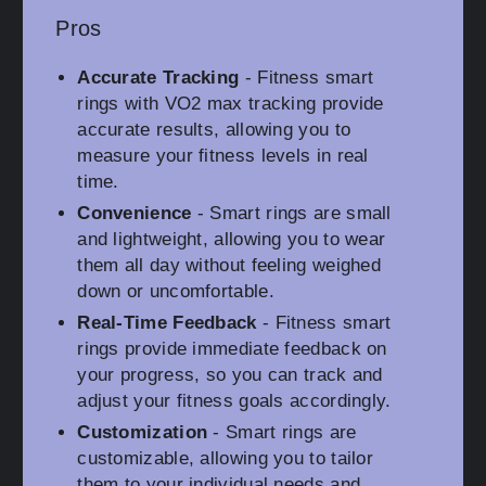
Pros
Accurate Tracking
- Fitness smart
rings with VO2 max tracking provide
accurate results, allowing you to
measure your fitness levels in real
time.
Convenience
- Smart rings are small
and lightweight, allowing you to wear
them all day without feeling weighed
down or uncomfortable.
Real-Time Feedback
- Fitness smart
rings provide immediate feedback on
your progress, so you can track and
adjust your fitness goals accordingly.
Customization
- Smart rings are
customizable, allowing you to tailor
them to your individual needs and