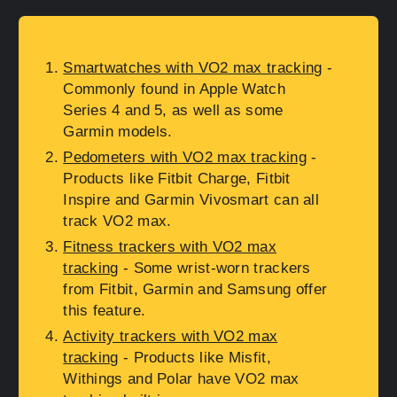
Smartwatches with VO2 max tracking
-
Commonly found in Apple Watch
Series 4 and 5, as well as some
Garmin models.
Pedometers with VO2 max tracking
-
Products like Fitbit Charge, Fitbit
Inspire and Garmin Vivosmart can all
track VO2 max.
Fitness trackers with VO2 max
tracking
- Some wrist-worn trackers
from Fitbit, Garmin and Samsung offer
this feature.
Activity trackers with VO2 max
tracking
- Products like Misfit,
Withings and Polar have VO2 max