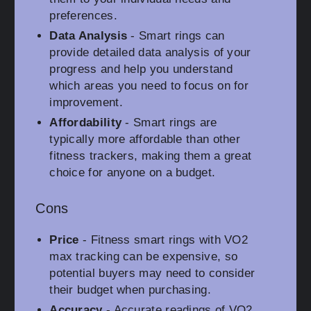
preferences.
Data Analysis
- Smart rings can
provide detailed data analysis of your
progress and help you understand
which areas you need to focus on for
improvement.
Affordability
- Smart rings are
typically more affordable than other
fitness trackers, making them a great
choice for anyone on a budget.
Cons
Price
- Fitness smart rings with VO2
max tracking can be expensive, so
potential buyers may need to consider
their budget when purchasing.
Accuracy
- Accurate readings of VO2