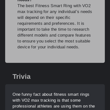
The best Fitness Smart Ring with VO2
max tracking for any individual’s needs
will depend on their specific
requirements and preferences. It is
important to take the time to research
different models and compare features
to ensure you select the most suitable
device for your individual needs.
Trivia
One funny fact about fitness smart rings
with VO2 max tracking is that some
professional athletes are using them on the