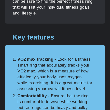
can be sure to find the perfect fitness ring
that will suit your individual fitness goals
and lifestyle.
Key features
VO2 max tracking
- Look for a fitness
smart ring that accurately tracks your
VO2 max, which is a measure of how
efficiently your body uses oxygen
while exercising. It is a great metric for
assessing your overall fitness level.
Comfortability
- Ensure that the ring
is comfortable to wear while working
out, as rings can be heavy and bulky,